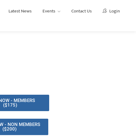
Latest News
Events
Contact Us
Login
Events
Ethics and Professionalism CPD Training
NOW - MEMBERS
($175)
W - NON MEMBERS
($200)