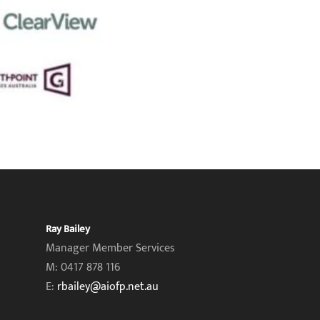
Ray Bailey
Manager Member Services
M: 0417 878 116
E:
rbailey@aiofp.net.au