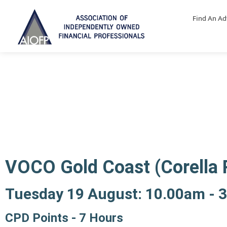
Find An Ad
Ethics and Professiona
VOCO Gold Coast (Corella
Tuesday 19 August: 10.00am - 
CPD Points - 7 Hours