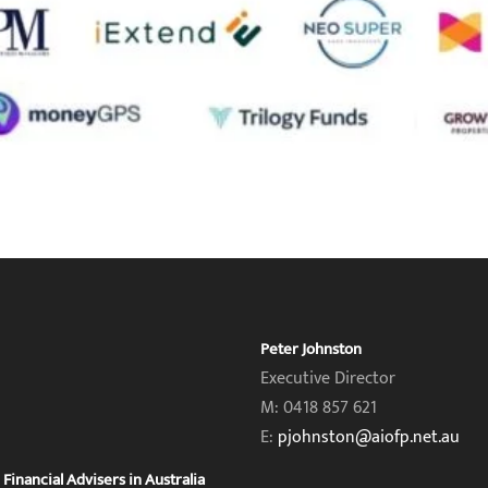
Peter Johnston
Executive Director
M: 0418 857 621
E:
pjohnston@aiofp.net.au
inancial Advisers in Australia