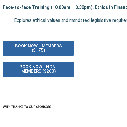
Face-to-face Training (10:00am – 3.30pm): Ethics in Financ
Explores ethical values and mandated legislative requir
BOOK NOW - MEMBERS
($175)
BOOK NOW - NON-
MEMBERS ($200)
WITH THANKS TO OUR SPONSORS