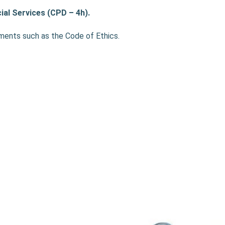
ial Services (CPD – 4h).
ements such as the Code of Ethics.