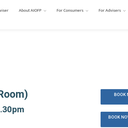
viser
About AIOFP
For Consumers
For Advisers
lism CPD Training
AIOFP
 Room)
BOOK 
3.30pm
BOOK NO