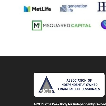
AIOFP is the Peak Body for Independently Owned F