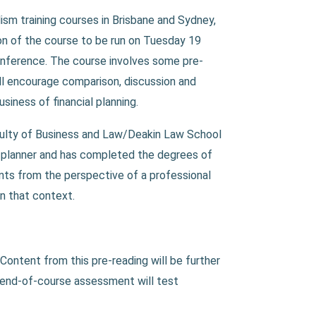
sm training courses in Brisbane and Sydney,
on of the course to be run on Tuesday 19
onference. The course involves some pre-
will encourage comparison, discussion and
usiness of financial planning.
aculty of Business and Law/Deakin Law School
al planner and has completed the degrees of
nts from the perspective of a professional
in that context.
 Content from this pre-reading will be further
e end-of-course assessment will test