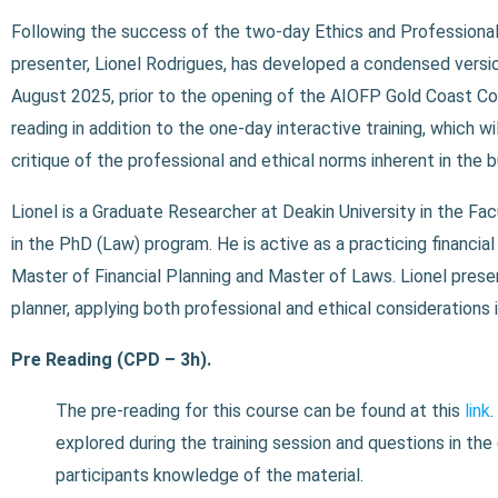
Following the success of the two-day Ethics and Professionali
presenter, Lionel Rodrigues, has developed a condensed versi
August 2025, prior to the opening of the AIOFP Gold Coast C
reading in addition to the one-day interactive training, which 
critique of the professional and ethical norms inherent in the b
Lionel is a Graduate Researcher at Deakin University in the F
in the PhD (Law) program.
He is active as a practicing financi
Master of Financial Planning and Master of Laws. Lionel
prese
planner, applying both professional and ethical considerations 
Pre Reading (CPD – 3h).
The pre-reading for this course can be found at this
link
.
explored during the training session and questions in th
participants knowledge of the material.