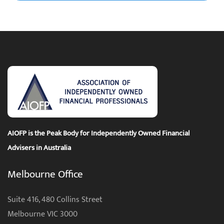
AIOFP is the Peak Body for Independently Owned Financial
Advisers in Australia
Melbourne Office
Suite 416, 480 Collins Street
Melbourne VIC 3000