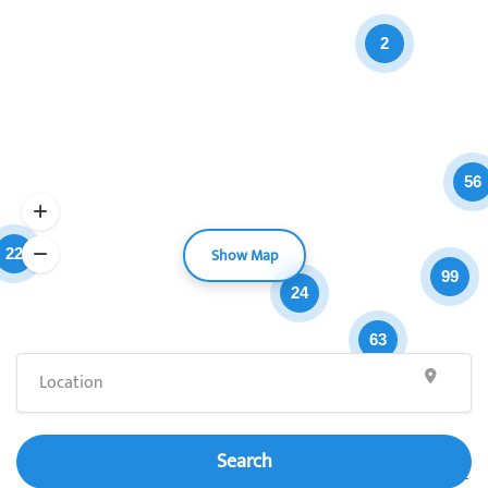
2
56
Show Map
22
99
24
63
Search
Leaflet