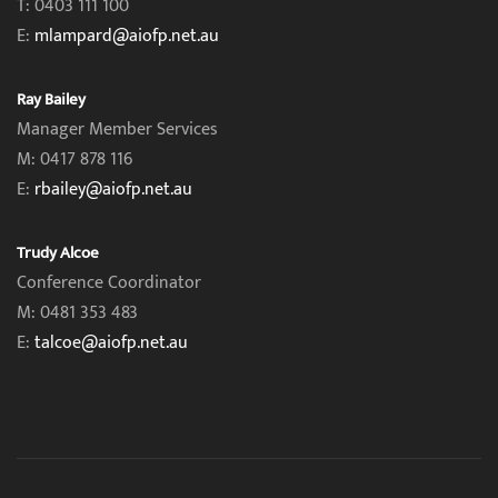
T: 0403 111 100
E:
mlampard@aiofp.net.au
Ray Bailey
Manager Member Services
M: 0417 878 116
E:
rbailey@aiofp.net.au
Trudy Alcoe
Conference Coordinator
M: 0481 353 483
E:
talcoe@aiofp.net.au