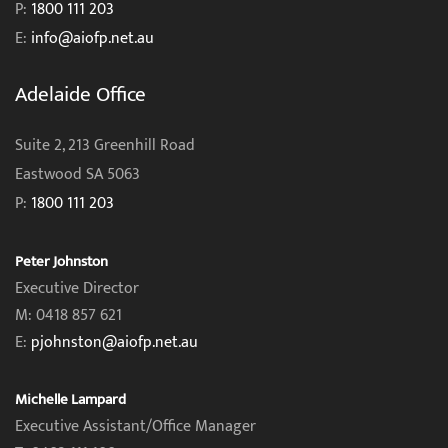
P:
1800 111 203
E:
info@aiofp.net.au
Adelaide Office
Suite 2, 213 Greenhill Road
Eastwood SA 5063
P:
1800 111 203
Peter Johnston
Executive Director
M: 0418 857 621
E:
pjohnston@aiofp.net.au
Michelle Lampard
Executive Assistant/Office Manager