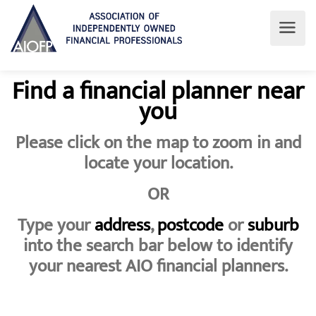
Find a financial planner near
you
Please click on the map to zoom in and
locate your location.
OR
Type your
address
,
postcode
or
suburb
into the search bar below to identify
your nearest AIO financial planners.