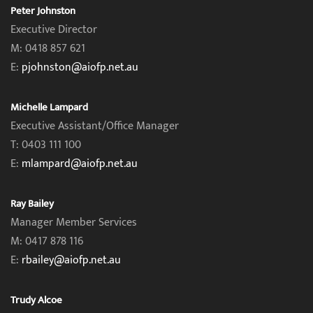
Peter Johnston
Executive Director
M: 0418 857 621
E:
pjohnston@aiofp.net.au
Michelle Lampard
Executive Assistant/Office Manager
T: 0403 111 100
E:
mlampard@aiofp.net.au
Ray Bailey
Manager Member Services
M: 0417 878 116
E:
rbailey@aiofp.net.au
Trudy Alcoe