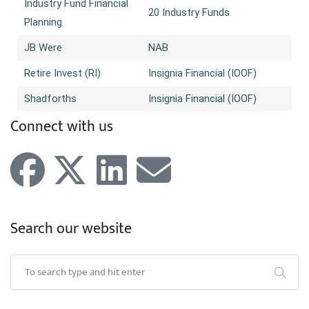
Industry Fund Financial
20 Industry Funds
Planning
JB Were
NAB
Retire Invest (RI)
Insignia Financial (IOOF)
Shadforths
Insignia Financial (IOOF)
Connect with us
Search our website