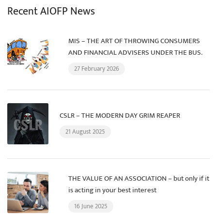
Recent AIOFP News
MIS – THE ART OF THROWING CONSUMERS
AND FINANCIAL ADVISERS UNDER THE BUS.
27 February 2026
CSLR – THE MODERN DAY GRIM REAPER
21 August 2025
THE VALUE OF AN ASSOCIATION – but only if it
is acting in your best interest
16 June 2025