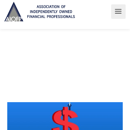
Who owns who?
AIOFP
For Consumers
Who owns who?