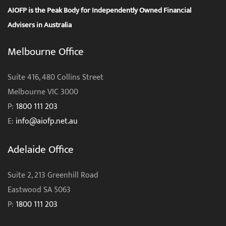
AIOFP is the Peak Body for Independently Owned Financial
Advisers in Australia
Melbourne Office
Suite 416, 480 Collins Street
Melbourne VIC 3000
P:
1800 111 203
E:
info@aiofp.net.au
Adelaide Office
Suite 2, 213 Greenhill Road
Eastwood SA 5063
P:
1800 111 203