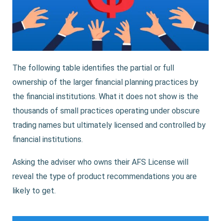
The following table identifies the partial or full
ownership of the larger financial planning practices by
the financial institutions. What it does not show is the
thousands of small practices operating under obscure
trading names but ultimately licensed and controlled by
financial institutions.
Asking the adviser who owns their AFS License will
reveal the type of product recommendations you are
likely to get.