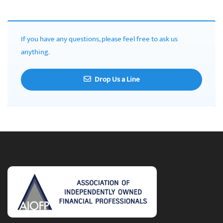
If you have any questions, please feel free to ask us
anything.
Drop Us a Line