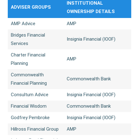
INSTITUTIONAL
ADVISER GROUPS
OWNERSHIP DETAILS
AMP Advice
AMP
Bridges Financial
Insignia Financial (IOOF)
Services
Charter Financial
AMP
Planning
Commonwealth
Commonwealth Bank
Financial Planning
Consultum Advice
Insignia Financial (IOOF)
Financial Wisdom
Commonwealth Bank
Godfrey Pembroke
Insignia Financial (IOOF)
Hillross Financial Group
AMP