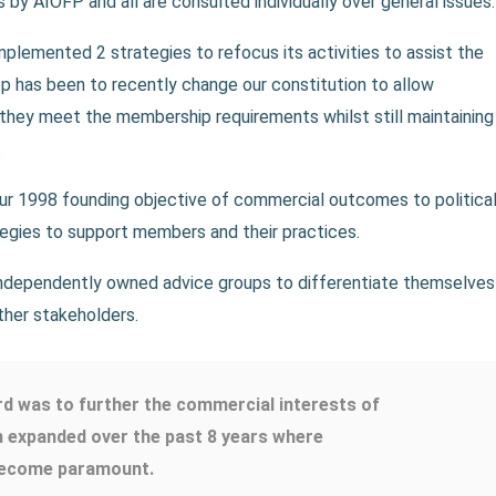
by AIOFP and all are consulted individually over general issues.
lemented 2 strategies to refocus its activities to assist the
p has been to recently change our constitution to allow
they meet the membership requirements whilst still maintaining
.
r 1998 founding objective of commercial outcomes to political
gies to support members and their practices.
ndependently owned advice groups to differentiate themselves
ther stakeholders.
rd was to further the commercial interests of
n expanded over the past 8 years where
 become paramount.