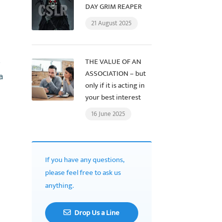
DAY GRIM REAPER
21 August 2025
THE VALUE OF AN
p
ASSOCIATION – but
a
only if it is acting in
your best interest
16 June 2025
If you have any questions,
please feel free to ask us
anything.
Drop Us a Line