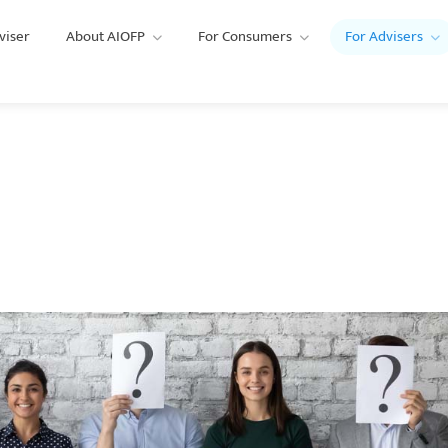
viser
About AIOFP
For Consumers
For Advisers