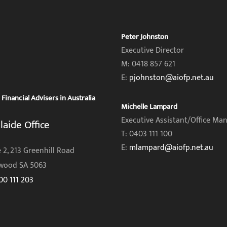
Peter Johnston
Executive Director
M: 0418 857 621
E:
pjohnston@aiofp.net.au
inancial Advisers in Australia
Michelle Lampard
Executive Assistant/Office Ma
laide Office
T: 0403 111 100
E:
mlampard@aiofp.net.au
 2, 213 Greenhill Road
wood SA 5063
00 111 203