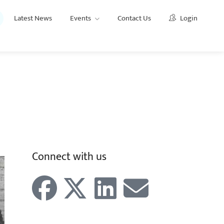
Latest News
Events
Contact Us
Login
AIOFP
For Advisers
Why join the AIOFP?
Connect with us