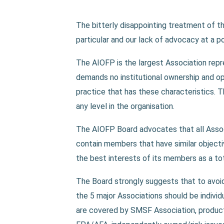
The bitterly disappointing treatment of t
particular and our lack of advocacy at a po
The AIOFP is the largest Association rep
demands no institutional ownership and o
practice that has these characteristics. 
any level in the organisation.
The AIOFP Board advocates that all Assoc
contain members that have similar objecti
the best interests of its members as a tot
The Board strongly suggests that to avoi
the 5 major Associations should be indivi
are covered by SMSF Association, product 