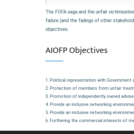
The FOFA saga and the unfair victimisati
failure (and the failings of other stakeh
objectives.
AIOFP Objectives
Political representation with Government 
Protection of members from unfair treatm
Promotion of independently owned adviser
Provide an inclusive networking environm
Provide an inclusive networking environmen
Furthering the commercial interests of me