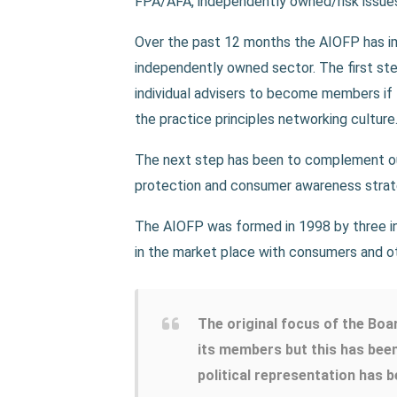
FPA/AFA, independently owned/risk issues 
Over the past 12 months the AIOFP has imp
independently owned sector. The first ste
individual advisers to become members if 
the practice principles networking culture
The next step has been to complement ou
protection and consumer awareness strate
The AIOFP was formed in 1998 by three i
in the market place with consumers and o
The original focus of the Boa
its members but this has bee
political representation has