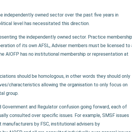
he independently owned sector over the past five years in
litical level has necessitated this direction.
resenting the independently owned sector. Practice membershi
peration of its own AFSL, Adviser members must be licensed to 
The AIOFP has no institutional membership or representation at
iations should be homologous, in other words they should only
ves/characteristics allowing the organisation to only focus on
al group.
d Government and Regulator confusion going forward, each of
dually consulted over specific issues. For example, SMSF issues
manufacturers by FSC, institutional advisers by