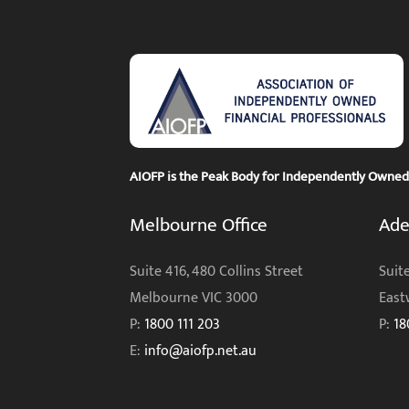
AIOFP is the Peak Body for Independently Owned F
Melbourne Office
Ade
Suite 416, 480 Collins Street
Suite
Melbourne VIC 3000
East
P:
1800 111 203
P:
18
E:
info@aiofp.net.au