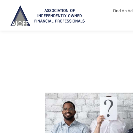
Find An Ad
Why join the AIOFP?