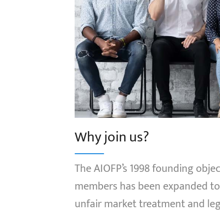
Why join us?
The AIOFP’s 1998 founding object
members has been expanded to p
unfair market treatment and leg