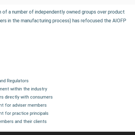
on of a number of independently owned groups over product
olders in the manufacturing process) has refocused the AIOFP
and Regulators
ent within the industry
s directly with consumers
ent for adviser members
t for practice principals
mbers and their clients