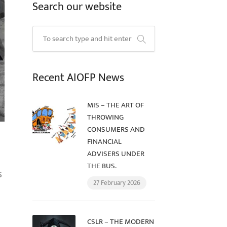
Search our website
Recent AIOFP News
MIS – THE ART OF
THROWING
CONSUMERS AND
FINANCIAL
ADVISERS UNDER
THE BUS.
s
27 February 2026
CSLR – THE MODERN