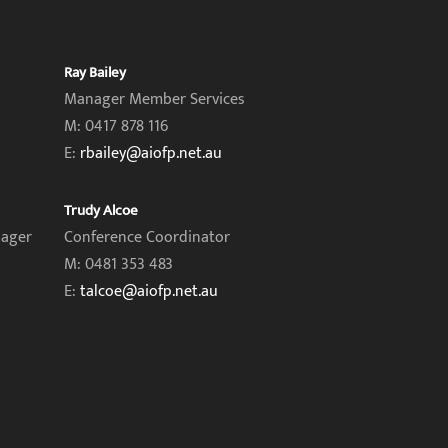
Ray Bailey
Manager Member Services
M: 0417 878 116
E:
rbailey@aiofp.net.au
Trudy Alcoe
nager
Conference Coordinator
M: 0481 353 483
E:
talcoe@aiofp.net.au