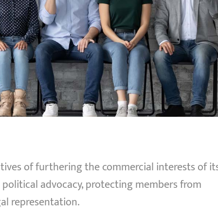
ives of furthering the commercial interests of it
olitical advocacy, protecting members from
al representation.