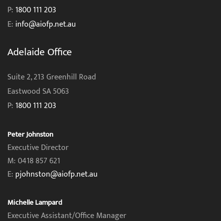
P:
1800 111 203
E:
info@aiofp.net.au
Adelaide Office
Suite 2, 213 Greenhill Road
Eastwood SA 5063
P:
1800 111 203
Peter Johnston
Executive Director
M: 0418 857 621
E:
pjohnston@aiofp.net.au
Michelle Lampard
Executive Assistant/Office Manager