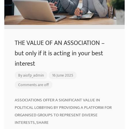
THE VALUE OF AN ASSOCIATION –
but only if it is acting in your best
interest
By
aiofp_admin
16 June 2025
Comments are off
ASSOCIATIONS OFFER A SIGNIFICANT VALUE IN
POLITICAL LOBBYING BY PROVIDING A PLATFORM FOR
ORGANISED GROUPS TO REPRESENT DIVERSE
INTERESTS, SHARE