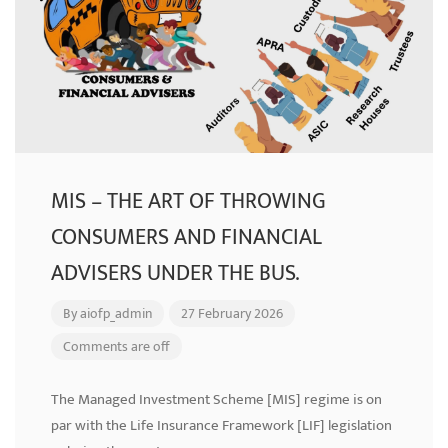
MIS – THE ART OF THROWING
CONSUMERS AND FINANCIAL
ADVISERS UNDER THE BUS.
By
aiofp_admin
27 February 2026
Comments are off
The Managed Investment Scheme [MIS] regime is on
par with the Life Insurance Framework [LIF] legislation