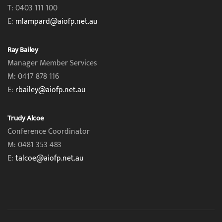
T: 0403 111 100
E:
mlampard@aiofp.net.au
Ray Bailey
Manager Member Services
M: 0417 878 116
E:
rbailey@aiofp.net.au
Trudy Alcoe
Conference Coordinator
M: 0481 353 483
E:
talcoe@aiofp.net.au