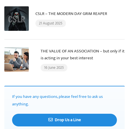
CSLR – THE MODERN DAY GRIM REAPER
21 August 2025
THE VALUE OF AN ASSOCIATION – but only if it
is acting in your best interest
16 June 2025
If you have any questions, please feel free to ask us
anything.
Drop Us a Line