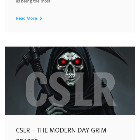
as being the most
Read More
CSLR – THE MODERN DAY GRIM