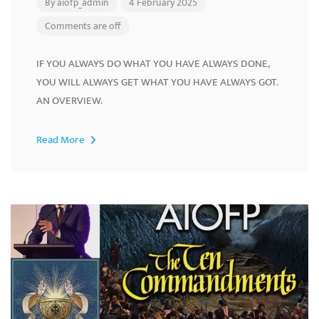
By
aiofp_admin
4 February 2025
Comments are off
IF YOU ALWAYS DO WHAT YOU HAVE ALWAYS DONE,
YOU WILL ALWAYS GET WHAT YOU HAVE ALWAYS GOT.
AN OVERVIEW.
Read More