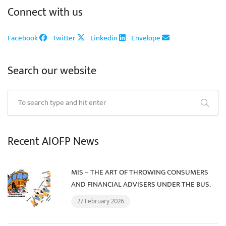
Connect with us
Facebook
Twitter
Linkedin
Envelope
Search our website
Recent AIOFP News
MIS – THE ART OF THROWING CONSUMERS
AND FINANCIAL ADVISERS UNDER THE BUS.
27 February 2026