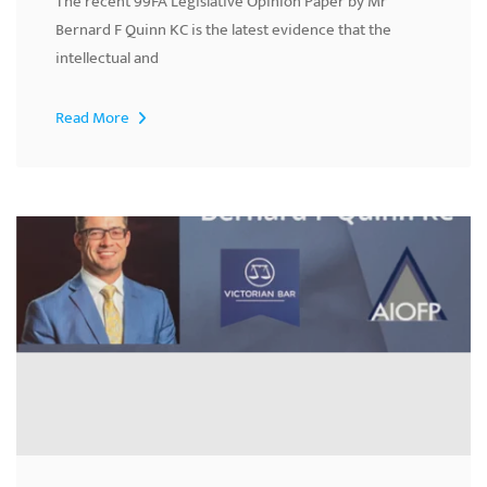
The recent 99FA Legislative Opinion Paper by Mr
Bernard F Quinn KC is the latest evidence that the
intellectual and
Read More