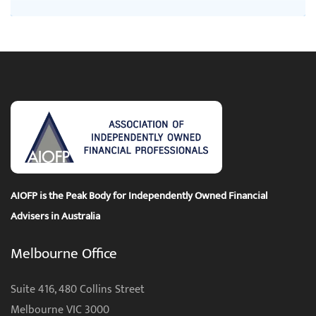
AIOFP is the Peak Body for Independently Owned Financial
Advisers in Australia
Melbourne Office
Suite 416, 480 Collins Street
Melbourne VIC 3000