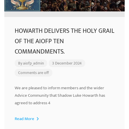
HOWARTH DELIVERS THE HOLY GRAIL
OF THE AIOFP TEN
COMMANDMENTS.
By
aiofp_admin
3 December 2024
Comments are off
We are pleased to inform members and the wider
Advice Community that Shadow Luke Howarth has
agreed to address 4
Read More