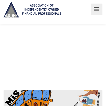
Latest News
Read about the latest at AIOFP
AIOFP
Latest News