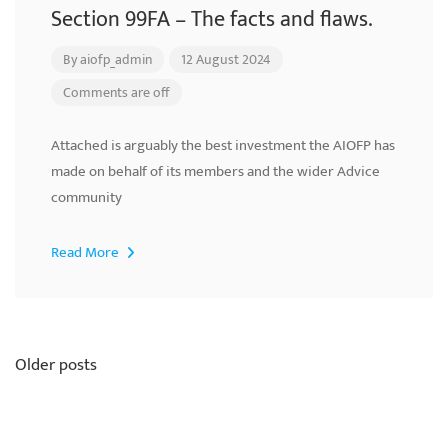
Section 99FA – The facts and flaws.
By
aiofp_admin
12 August 2024
Comments are off
Attached is arguably the best investment the AIOFP has
made on behalf of its members and the wider Advice
community
Read More
Posts
Older posts
navigation