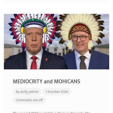
MEDIOCRITY and MOHICANS
By
aiofp_admin
1 October 2024
Comments are off