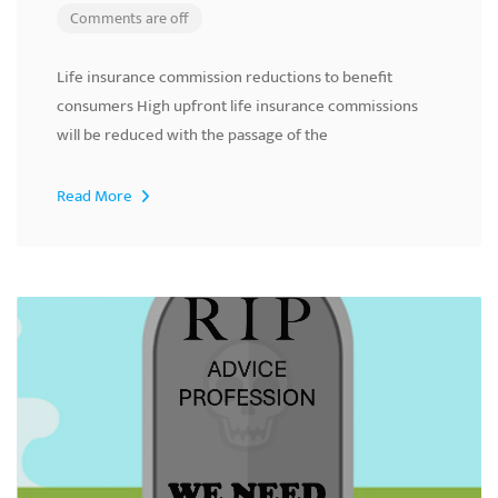
Comments are off
Life insurance commission reductions to benefit
consumers High upfront life insurance commissions
will be reduced with the passage of the
Read More