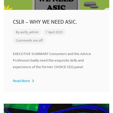
CSLR – WHY WE NEED ASIC.
By
aiofp_admin
7 April 2025
Comments are off
EXECUTIVE SUMMARY Consumers and the Advice
Profession badly need the exquisite skills and
experience of the former CHOICE CEO, panel
Read More