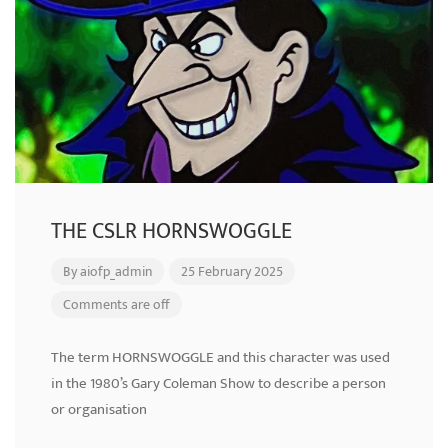
THE CSLR HORNSWOGGLE
By
aiofp_admin
25 February 2025
Comments are off
The term HORNSWOGGLE and this character was used
in the 1980’s Gary Coleman Show to describe a person
or organisation