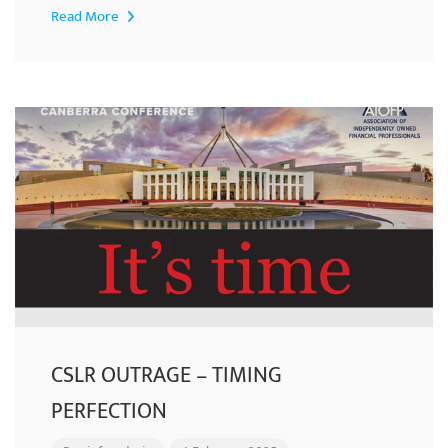
Read More
CSLR OUTRAGE – TIMING
PERFECTION