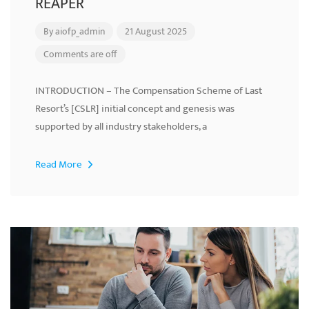
REAPER
By
aiofp_admin
21 August 2025
Comments are off
INTRODUCTION – The Compensation Scheme of Last
Resort’s [CSLR] initial concept and genesis was
supported by all industry stakeholders, a
Read More