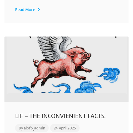
Read More
LIF – THE INCONVIENIENT FACTS.
By
aiofp_admin
24 April 2025