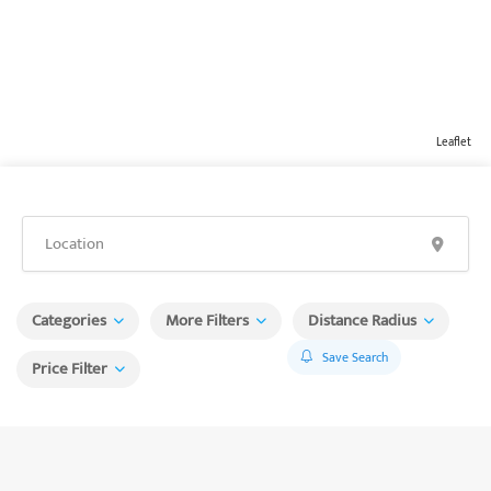
Leaflet
Categories
More Filters
Distance Radius
Save Search
Price Filter