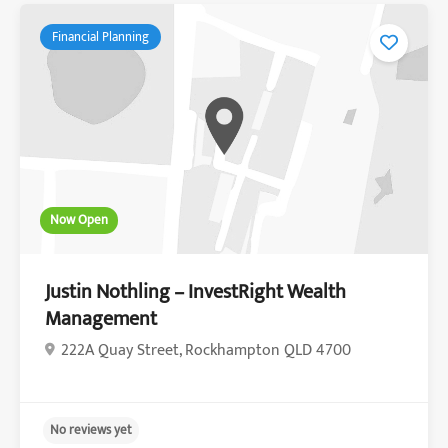
Financial Planning
Now Open
Justin Nothling – InvestRight Wealth
Management
222A Quay Street, Rockhampton QLD 4700