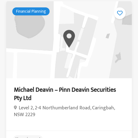
Financial Planning
Michael Deavin – Pinn Deavin Securities
Pty Ltd
Level 2, 2-4 Northumberland Road, Caringbah,
NSW 2229