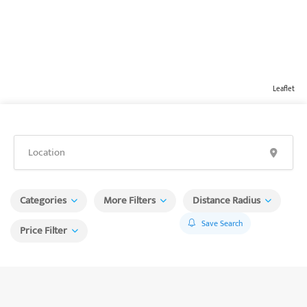
Leaflet
Categories
More Filters
Distance Radius
Save Search
Price Filter