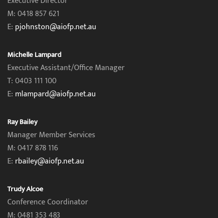
Executive Director
M: 0418 857 621
E:
pjohnston@aiofp.net.au
Michelle Lampard
Executive Assistant/Office Manager
T: 0403 111 100
E:
mlampard@aiofp.net.au
Ray Bailey
Manager Member Services
M: 0417 878 116
E:
rbailey@aiofp.net.au
Trudy Alcoe
Conference Coordinator
M: 0481 353 483