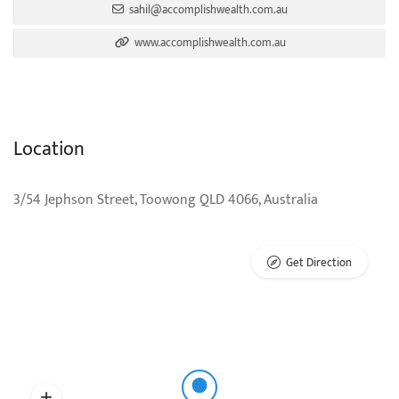
sahil@accomplishwealth.com.au
www.accomplishwealth.com.au
Location
3/54 Jephson Street, Toowong QLD 4066, Australia
Get Direction