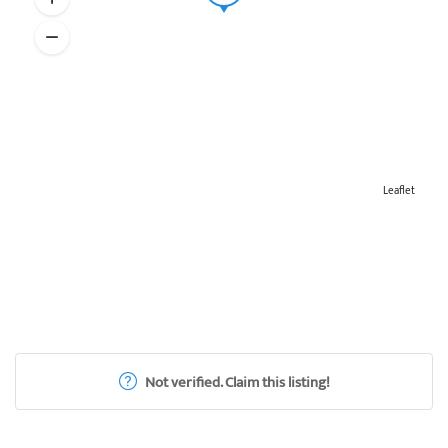
Leaflet
Not verified. Claim this listing!