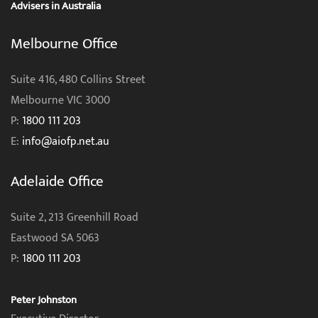
Advisers in Australia
Melbourne Office
Suite 416, 480 Collins Street
Melbourne VIC 3000
P:
1800 111 203
E:
info@aiofp.net.au
Adelaide Office
Suite 2, 213 Greenhill Road
Eastwood SA 5063
P:
1800 111 203
Peter Johnston