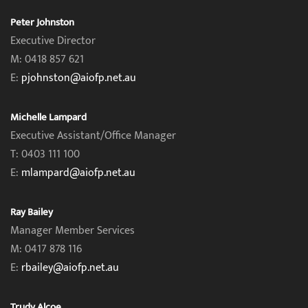
Peter Johnston
Executive Director
M: 0418 857 621
E:
pjohnston@aiofp.net.au
Michelle Lampard
Executive Assistant/Office Manager
T: 0403 111 100
E:
mlampard@aiofp.net.au
Ray Bailey
Manager Member Services
M: 0417 878 116
E:
rbailey@aiofp.net.au
Trudy Alcoe