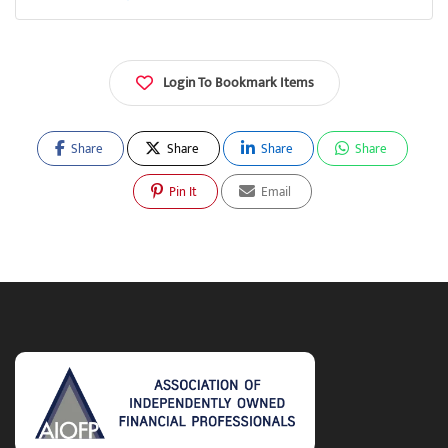
Login To Bookmark Items
Share
Share
Share
Share
Pin It
Email