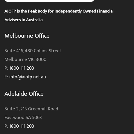
AIOFP is the Peak Body for Independently Owned Financial
Advisers in Australia
Melbourne Office
Suite 416, 480 Collins Street
Melbourne VIC 3000
P:
1800 111 203
E:
info@aiofp.net.au
Adelaide Office
Suite 2, 213 Greenhill Road
Eastwood SA 5063
P:
1800 111 203