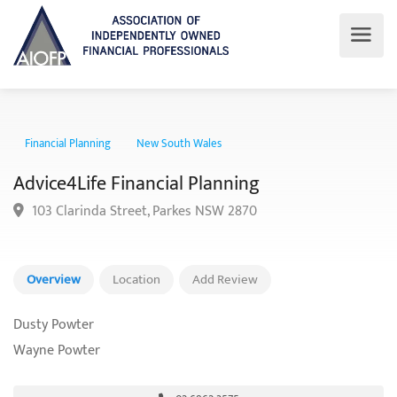
Financial Planning
New South Wales
Advice4Life Financial Planning
103 Clarinda Street, Parkes NSW 2870
Overview
Location
Add Review
Dusty Powter
Wayne Powter