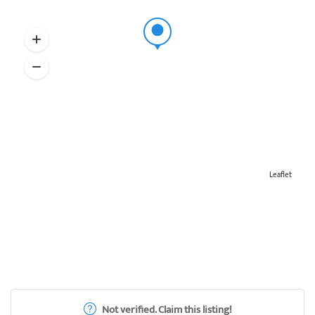
Leaflet
Not verified. Claim this listing!