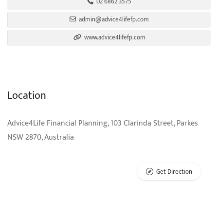
02 6862 3575
admin@advice4lifefp.com
www.advice4lifefp.com
Location
Advice4Life Financial Planning, 103 Clarinda Street, Parkes
NSW 2870, Australia
Get Direction