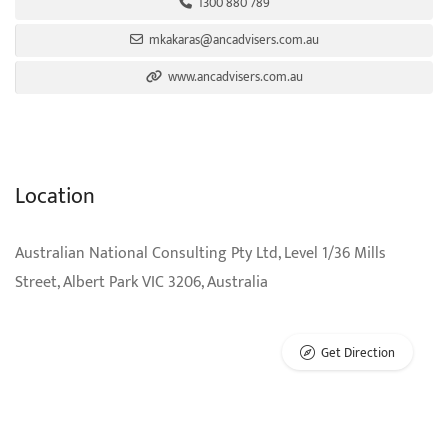
1300 880 789
mkakaras@ancadvisers.com.au
www.ancadvisers.com.au
Location
Australian National Consulting Pty Ltd, Level 1/36 Mills
Street, Albert Park VIC 3206, Australia
Get Direction