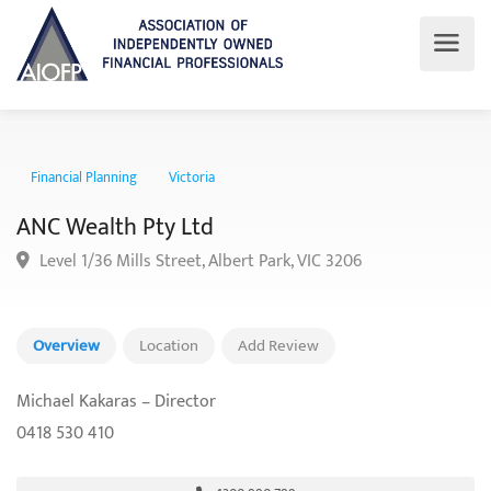
Financial Planning
Victoria
ANC Wealth Pty Ltd
Level 1/36 Mills Street, Albert Park, VIC 3206
Overview
Location
Add Review
Michael Kakaras – Director
0418 530 410