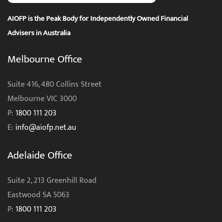
AIOFP is the Peak Body for Independently Owned Financial
Advisers in Australia
Melbourne Office
Suite 416, 480 Collins Street
Melbourne VIC 3000
P:
1800 111 203
E:
info@aiofp.net.au
Adelaide Office
Suite 2, 213 Greenhill Road
Eastwood SA 5063
P:
1800 111 203