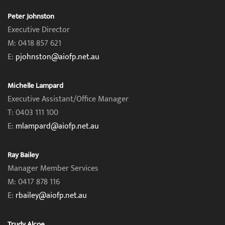
Peter Johnston
Executive Director
M: 0418 857 621
E:
pjohnston@aiofp.net.au
Michelle Lampard
Executive Assistant/Office Manager
T: 0403 111 100
E:
mlampard@aiofp.net.au
Ray Bailey
Manager Member Services
M: 0417 878 116
E:
rbailey@aiofp.net.au
Trudy Alcoe