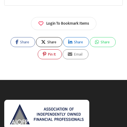
Login To Bookmark Items
Share
Share
Share
Share
Pin It
Email