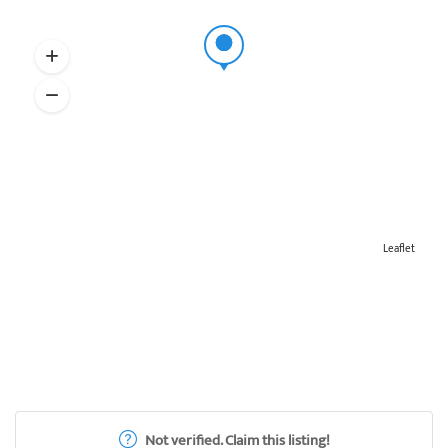
Leaflet
Not verified. Claim this listing!