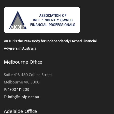
AIOFP is the Peak Body for Independently Owned Financial
Advisers in Australia
Melbourne Office
Suite 416, 480 Collins Street
Melbourne VIC 3000
P:
1800 111 203
E:
info@aiofp.net.au
Adelaide Office