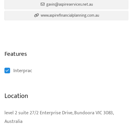
gavin@aspireservices.net.au
www.aspirefinancialplanning.com.au
Features
Interprac
Location
level 2 suite 27/2 Enterprise Drive, Bundoora VIC 3083,
Australia