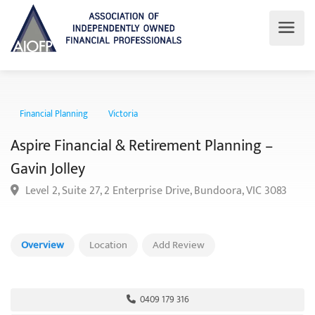
Financial Planning
Victoria
Aspire Financial & Retirement Planning –
Gavin Jolley
Level 2, Suite 27, 2 Enterprise Drive, Bundoora, VIC 3083
Overview
Location
Add Review
0409 179 316