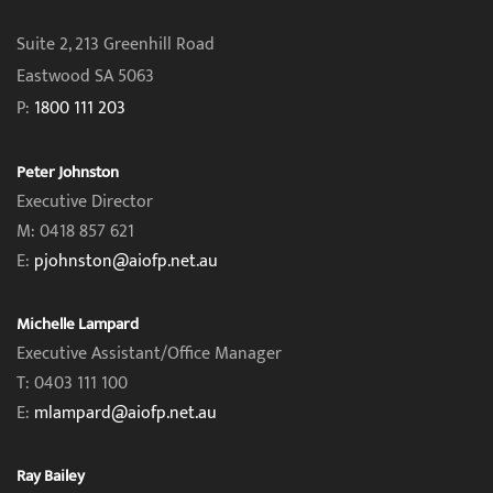
Suite 2, 213 Greenhill Road
Eastwood SA 5063
P:
1800 111 203
Peter Johnston
Executive Director
M: 0418 857 621
E:
pjohnston@aiofp.net.au
Michelle Lampard
Executive Assistant/Office Manager
T: 0403 111 100
E:
mlampard@aiofp.net.au
Ray Bailey