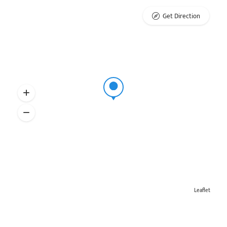
Get Direction
Leaflet