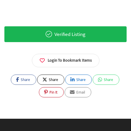
Verified Listing
Login To Bookmark Items
Share
Share
Share
Share
Pin It
Email