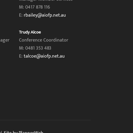
M: 0417 878 116
E:
rbailey@aiofp.net.au
Trudy Alcoe
nager
Conference Coordinator
M: 0481 353 483
E:
talcoe@aiofp.net.au