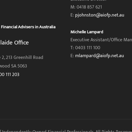
M: 0418 857 621
E:
pjohnston@aiofp.net.au
inancial Advisers in Australia
Michelle Lampard
Executive Assistant/Office Ma
laide Office
T: 0403 111 100
E:
mlampard@aiofp.net.au
 2, 213 Greenhill Road
wood SA 5063
00 111 203