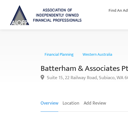
Find An Ad
Financial Planning
Western Australia
Batterham & Associates P
Suite 15, 22 Railway Road, Subiaco, WA 
Overview
Location
Add Review