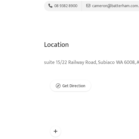
08 9382 8900
cameron@batterham.com.
Location
suite 15/22 Railway Road, Subiaco WA 6008, A
Get Direction