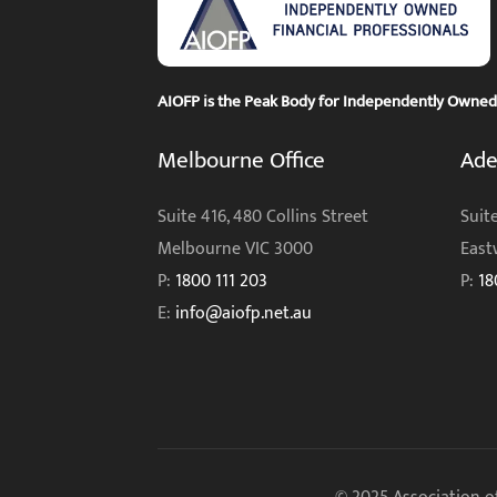
AIOFP is the Peak Body for Independently Owned F
Melbourne Office
Ade
Suite 416, 480 Collins Street
Suite
Melbourne VIC 3000
East
P:
1800 111 203
P:
18
E:
info@aiofp.net.au