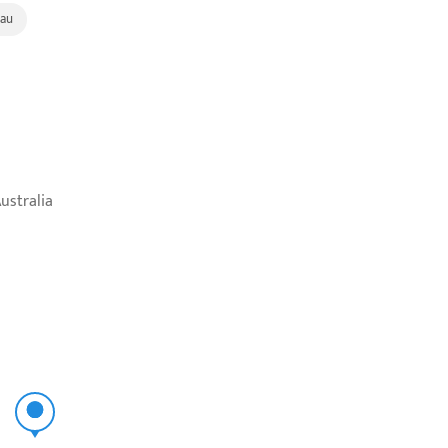
au
ustralia