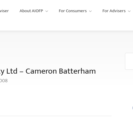
viser
About AIOFP
For Consumers
For Advisers
ty Ltd – Cameron Batterham
6008