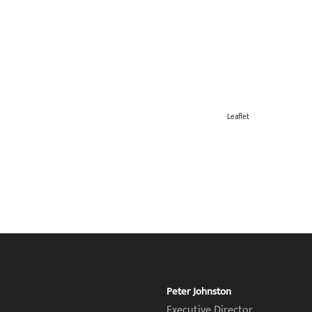
Leaflet
Peter Johnston
Executive Director