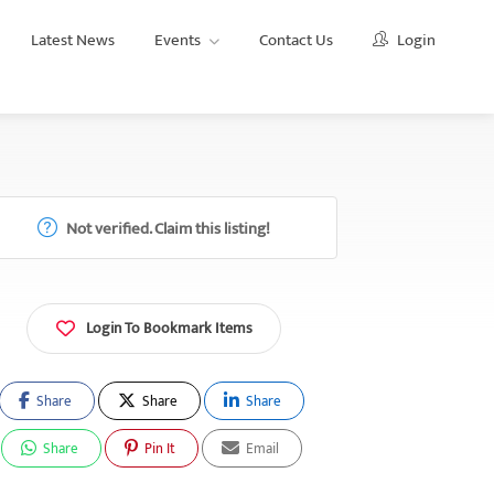
Latest News
Events
Contact Us
Login
Not verified. Claim this listing!
Login To Bookmark Items
Share
Share
Share
Share
Pin It
Email