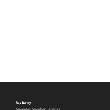
Ray Bailey
Manager Member Services