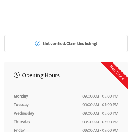
Not verified. Claim this listing!
Now Closed
Opening Hours
Monday
09:00 AM - 05:00 PM
Tuesday
09:00 AM - 05:00 PM
Wednesday
09:00 AM - 05:00 PM
Thursday
09:00 AM - 05:00 PM
Friday
09:00 AM - 05:00 PM