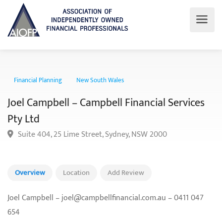
Financial Planning
New South Wales
Joel Campbell – Campbell Financial Service
Pty Ltd
Suite 404, 25 Lime Street, Sydney, NSW 2000
Overview
Location
Add Review
Joel Campbell – joel@campbellfinancial.com.au – 0411 047
654