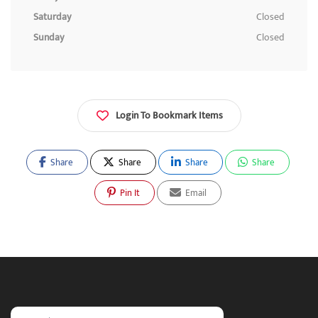
Saturday
Closed
Sunday
Closed
Login To Bookmark Items
Share
Share
Share
Share
Pin It
Email