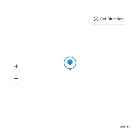
Get Direction
Leaflet