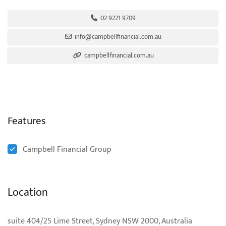
02 9221 9709
info@campbellfinancial.com.au
campbellfinancial.com.au
Features
Campbell Financial Group
Location
suite 404/25 Lime Street, Sydney NSW 2000, Australia