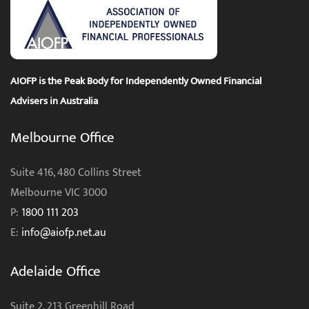
AIOFP is the Peak Body for Independently Owned Financial
Advisers in Australia
Melbourne Office
Suite 416, 480 Collins Street
Melbourne VIC 3000
P:
1800 111 203
E:
info@aiofp.net.au
Adelaide Office
Suite 2, 213 Greenhill Road