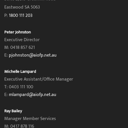
Eastwood SA 5063
P:
1800 111 203
Peter Johnston
Executive Director
M: 0418 857 621
E:
pjohnston@aiofp.net.au
Michelle Lampard
Executive Assistant/Office Manager
T: 0403 111 100
E:
mlampard@aiofp.net.au
Ray Bailey
Manager Member Services
M: 0417 878 116