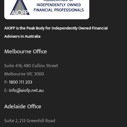
AIOFP is the Peak Body for Independently Owned Financial
Advisers in Australia
Melbourne Office
Suite 416, 480 Collins Street
Melbourne VIC 3000
P:
1800 111 203
E:
info@aiofp.net.au
Adelaide Office
Suite 2, 213 Greenhill Road