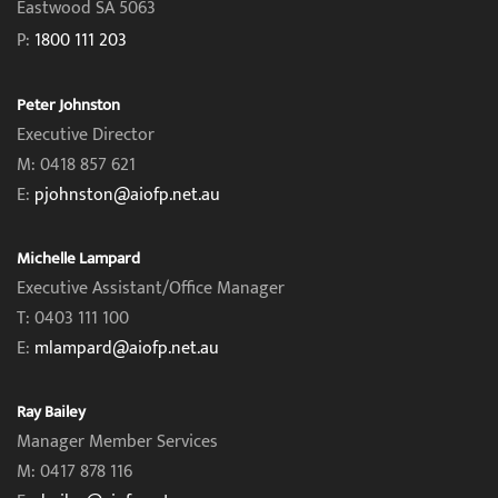
Eastwood SA 5063
P:
1800 111 203
Peter Johnston
Executive Director
M: 0418 857 621
E:
pjohnston@aiofp.net.au
Michelle Lampard
Executive Assistant/Office Manager
T: 0403 111 100
E:
mlampard@aiofp.net.au
Ray Bailey
Manager Member Services
M: 0417 878 116