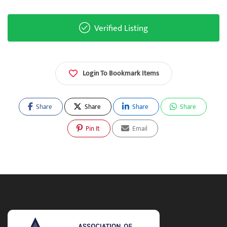
Verified Listing
Login To Bookmark Items
Share
Share
Share
Share
Pin It
Email