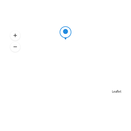
Leaflet