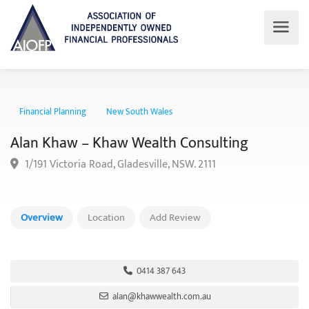
Financial Planning
New South Wales
Alan Khaw – Khaw Wealth Consulting
1/191 Victoria Road, Gladesville, NSW. 2111
Overview
Location
Add Review
0414 387 643
alan@khawwealth.com.au