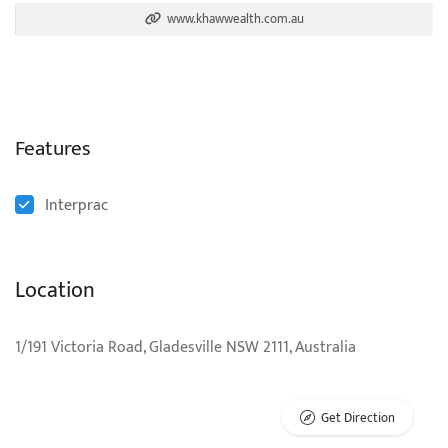
www.khawwealth.com.au
Features
Interprac
Location
1/191 Victoria Road, Gladesville NSW 2111, Australia
Get Direction