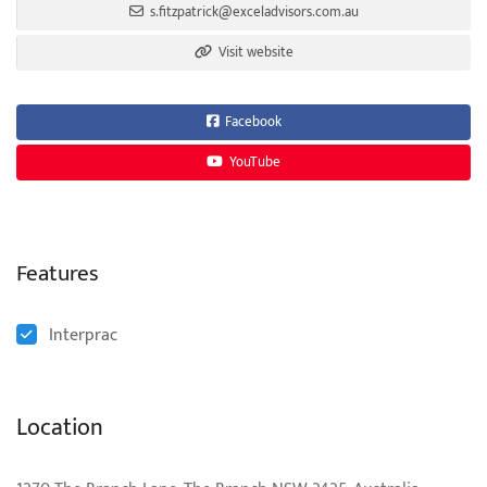
s.fitzpatrick@exceladvisors.com.au
Visit website
Facebook
YouTube
Features
Interprac
Location