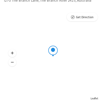
1270 The Branch Lane, The Branch NSW 2425, Australia
Get Direction
Leaflet