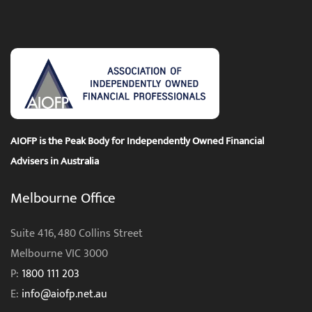
AIOFP is the Peak Body for Independently Owned Financial
Advisers in Australia
Melbourne Office
Suite 416, 480 Collins Street
Melbourne VIC 3000
P:
1800 111 203
E:
info@aiofp.net.au