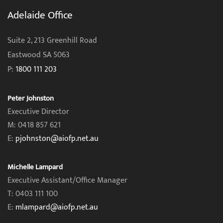
Adelaide Office
Suite 2, 213 Greenhill Road
Eastwood SA 5063
P:
1800 111 203
Peter Johnston
Executive Director
M: 0418 857 621
E:
pjohnston@aiofp.net.au
Michelle Lampard
Executive Assistant/Office Manager
T: 0403 111 100
E:
mlampard@aiofp.net.au