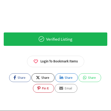
Verified Listing
Login To Bookmark Items
Share
Share
Share
Share
Pin It
Email