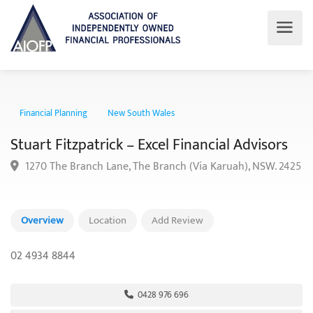
Financial Planning
New South Wales
Stuart Fitzpatrick – Excel Financial Advisors
1270 The Branch Lane, The Branch (Via Karuah), NSW. 2
Overview
Location
Add Review
02 4934 8844
0428 976 696