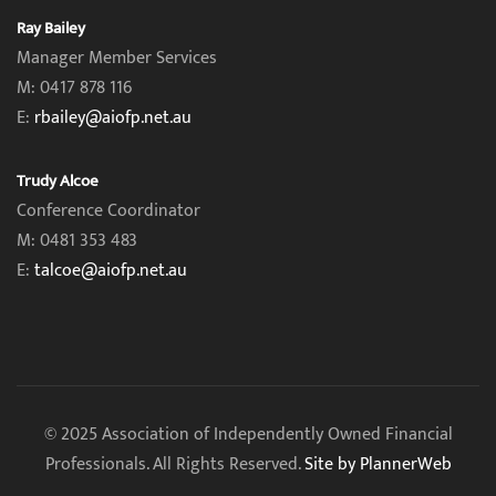
Ray Bailey
Manager Member Services
M: 0417 878 116
E:
rbailey@aiofp.net.au
Trudy Alcoe
Conference Coordinator
M: 0481 353 483
E:
talcoe@aiofp.net.au
© 2025 Association of Independently Owned Financial
Professionals. All Rights Reserved.
Site by PlannerWeb