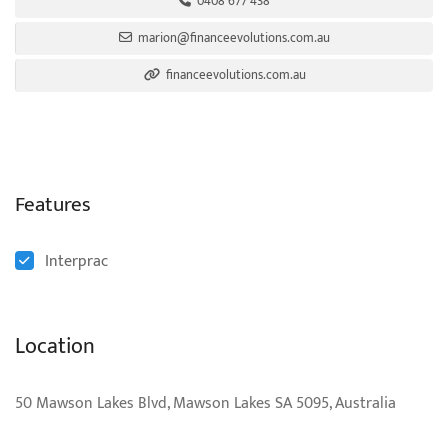
0408 677 438
marion@financeevolutions.com.au
financeevolutions.com.au
Features
Interprac
Location
50 Mawson Lakes Blvd, Mawson Lakes SA 5095, Australia