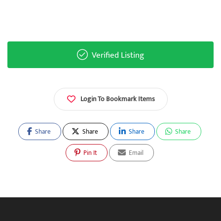
Verified Listing
Login To Bookmark Items
Share
Share
Share
Share
Pin It
Email