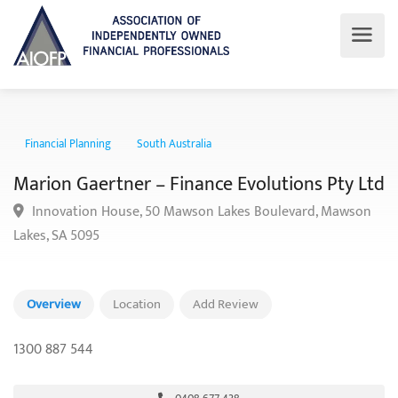
Financial Planning
South Australia
Marion Gaertner – Finance Evolutions Pty 
Innovation House, 50 Mawson Lakes Boulevard, Mawso
Lakes, SA 5095
Overview
Location
Add Review
1300 887 544