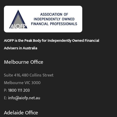
AIOFP is the Peak Body for Independently Owned Financial
Advisers in Australia
Melbourne Office
Suite 416, 480 Collins Street
Melbourne VIC 3000
P:
1800 111 203
E:
info@aiofp.net.au
Adelaide Office