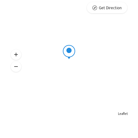
Get Direction
Leaflet