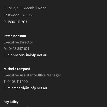
Suite 2, 213 Greenhill Road
Eastwood SA 5063
P:
1800 111 203
Peter Johnston
Executive Director
M: 0418 857 621
E:
pjohnston@aiofp.net.au
Michelle Lampard
Executive Assistant/Office Manager
T: 0403 111 100
E:
mlampard@aiofp.net.au
Ray Bailey