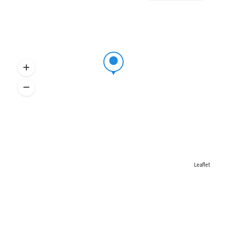
Leaflet