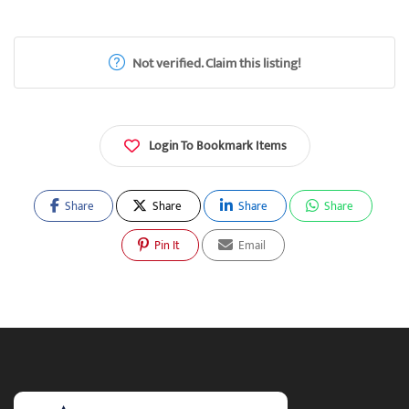
Not verified. Claim this listing!
Login To Bookmark Items
Share
Share
Share
Share
Pin It
Email