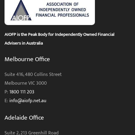
AIOFP is the Peak Body for Independently Owned Financial
Advisers in Australia
Melbourne Office
Suite 416, 480 Collins Street
Melbourne VIC 3000
P:
1800 111 203
E:
info@aiofp.net.au
Adelaide Office
Suite 2, 213 Greenhill Road