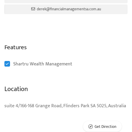
derek@financialmanagementsa.com.au
Features
Shartru Wealth Management
Location
suite 4/166-168 Grange Road, Flinders Park SA 5025, Australia
Get Direction