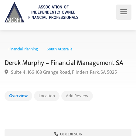
Financial Planning
South Australia
Derek Murphy – Financial Management SA
Suite 4, 166-168 Grange Road, Flinders Park, SA 5025
Overview
Location
Add Review
08 8338 5076