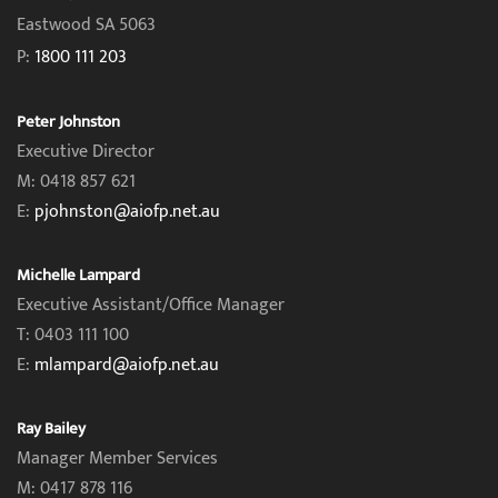
Eastwood SA 5063
P:
1800 111 203
Peter Johnston
Executive Director
M: 0418 857 621
E:
pjohnston@aiofp.net.au
Michelle Lampard
Executive Assistant/Office Manager
T: 0403 111 100
E:
mlampard@aiofp.net.au
Ray Bailey
Manager Member Services
M: 0417 878 116