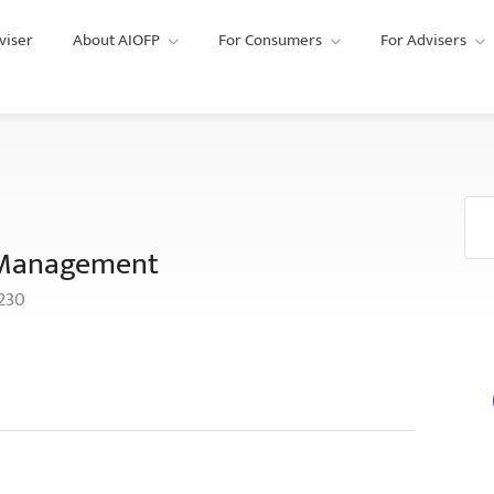
viser
About AIOFP
For Consumers
For Advisers
 Management
2230