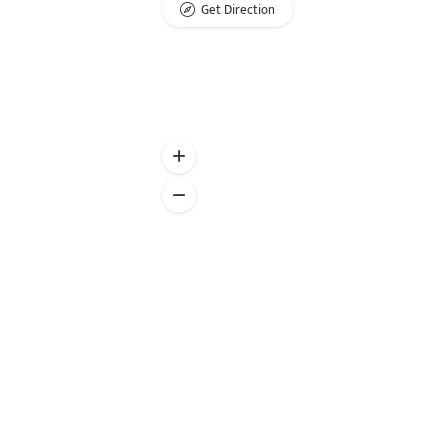
Get Direction