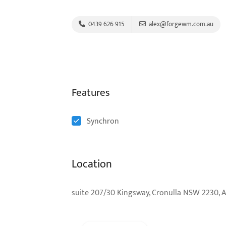
0439 626 915
alex@forgewm.com.au
Features
Synchron
Location
suite 207/30 Kingsway, Cronulla NSW 2230, A