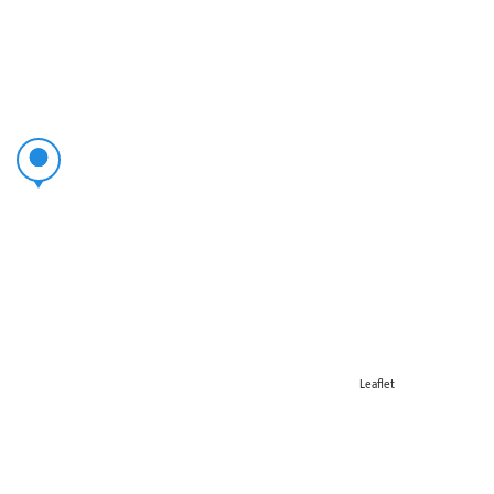
Leaflet