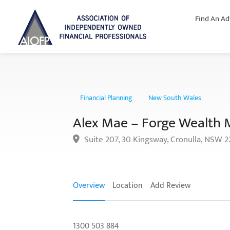
Find An Ad
Financial Planning
New South Wales
Alex Mae – Forge Wealth
Suite 207, 30 Kingsway, Cronulla, NSW 
Overview
Location
Add Review
1300 503 884