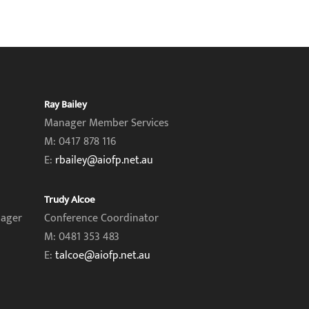
Ray Bailey
Manager Member Services
M: 0417 878 116
E:
rbailey@aiofp.net.au
Trudy Alcoe
nager
Conference Coordinator
M: 0481 353 483
E:
talcoe@aiofp.net.au