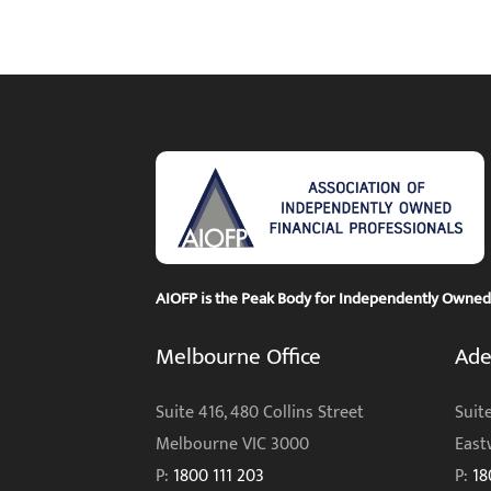
AIOFP is the Peak Body for Independently Owned F
Melbourne Office
Ade
Suite 416, 480 Collins Street
Suite
Melbourne VIC 3000
East
P:
1800 111 203
P:
18