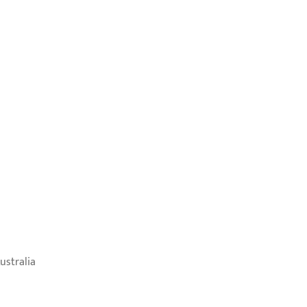
ustralia