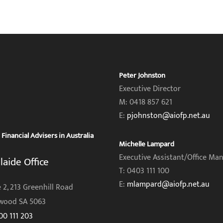
Peter Johnston
Executive Director
M: 0418 857 621
E:
pjohnston@aiofp.net.au
inancial Advisers in Australia
Michelle Lampard
Executive Assistant/Office Ma
laide Office
T: 0403 111 100
E:
mlampard@aiofp.net.au
 2, 213 Greenhill Road
wood SA 5063
00 111 203