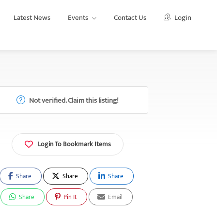
Latest News
Events
Contact Us
Login
Not verified. Claim this listing!
Login To Bookmark Items
Share
Share
Share
Share
Pin It
Email