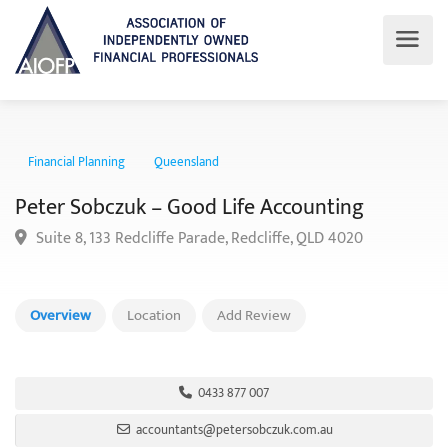
Financial Planning
Queensland
Peter Sobczuk – Good Life Accounting
Suite 8, 133 Redcliffe Parade, Redcliffe, QLD 4020
Overview
Location
Add Review
0433 877 007
accountants@petersobczuk.com.au