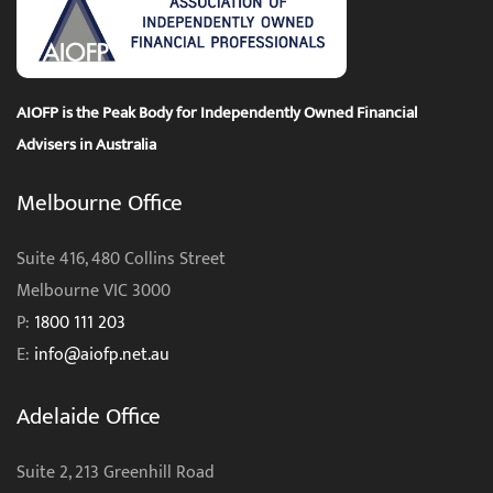
AIOFP is the Peak Body for Independently Owned Financial
Advisers in Australia
Melbourne Office
Suite 416, 480 Collins Street
Melbourne VIC 3000
P:
1800 111 203
E:
info@aiofp.net.au
Adelaide Office
Suite 2, 213 Greenhill Road