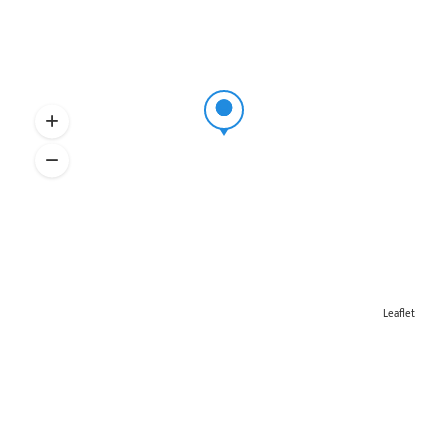
Leaflet