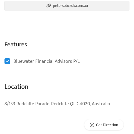
petersobczuk.com.au
Features
Bluewater Financial Advisors P/L
Location
8/133 Redcliffe Parade, Redcliffe QLD 4020, Australia
Get Direction