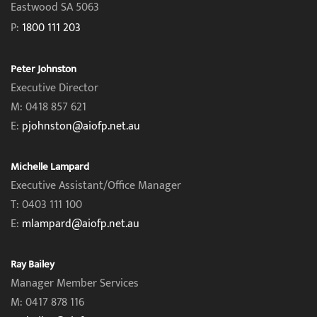
Eastwood SA 5063
P:
1800 111 203
Peter Johnston
Executive Director
M: 0418 857 621
E:
pjohnston@aiofp.net.au
Michelle Lampard
Executive Assistant/Office Manager
T: 0403 111 100
E:
mlampard@aiofp.net.au
Ray Bailey
Manager Member Services
M: 0417 878 116