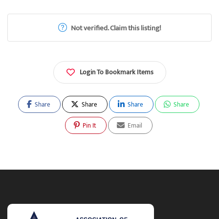
Not verified. Claim this listing!
Login To Bookmark Items
Share
Share
Share
Share
Pin It
Email