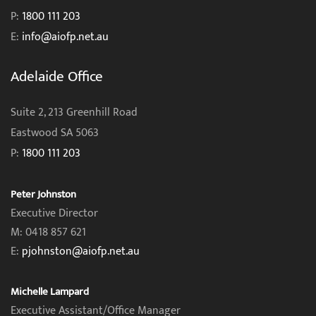
P:
1800 111 203
E:
info@aiofp.net.au
Adelaide Office
Suite 2, 213 Greenhill Road
Eastwood SA 5063
P:
1800 111 203
Peter Johnston
Executive Director
M: 0418 857 621
E:
pjohnston@aiofp.net.au
Michelle Lampard
Executive Assistant/Office Manager