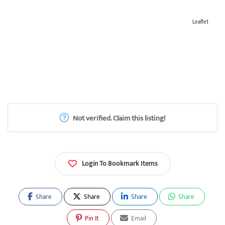
Leaflet
Not verified. Claim this listing!
Login To Bookmark Items
Share
Share
Share
Share
Pin It
Email