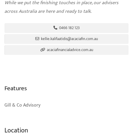
While we put the finishing touches in place, our advisers
across Australia are here and ready to talk.
0466 182 123
kellie.kalifaatidis@acaciafin.com.au
acaciafinancialadvice.com.au
Features
Gill & Co Advisory
Location