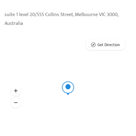
suite 1 level 20/555 Collins Street, Melbourne VIC 3000,
Australia
Get Direction