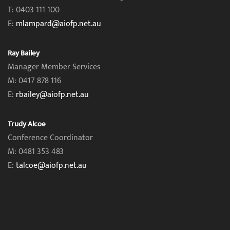
T: 0403 111 100
E:
mlampard@aiofp.net.au
Ray Bailey
Manager Member Services
M: 0417 878 116
E:
rbailey@aiofp.net.au
Trudy Alcoe
Conference Coordinator
M: 0481 353 483
E:
talcoe@aiofp.net.au