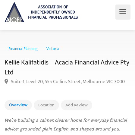
Financial Planning
Victoria
Kellie Kalifatidis – Acacia Financial Advice P
Ltd
Suite 1, Level 20, 555 Collins Street, Melbourne VIC 300
Overview
Location
Add Review
We’re building a calmer, clearer home for everyday financial
advice: grounded, plain-English, and shaped around you.