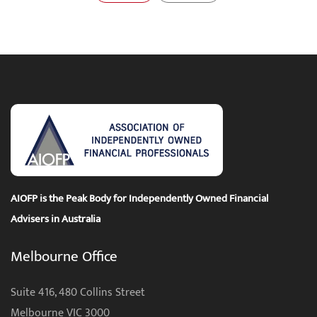
AIOFP is the Peak Body for Independently Owned Financial
Advisers in Australia
Melbourne Office
Suite 416, 480 Collins Street
Melbourne VIC 3000