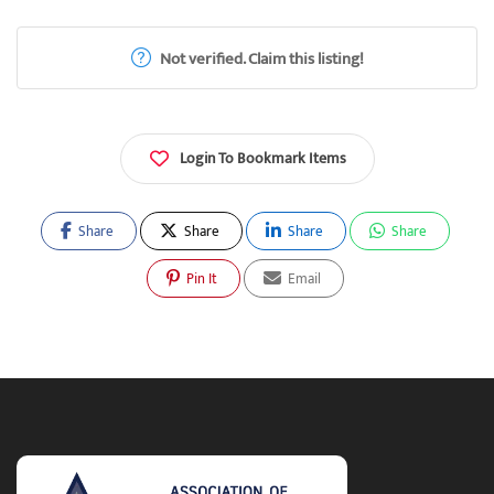
Not verified. Claim this listing!
Login To Bookmark Items
Share
Share
Share
Share
Pin It
Email