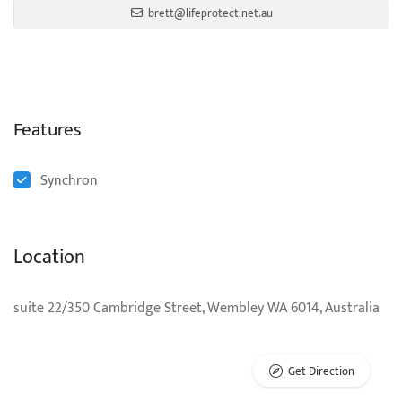
brett@lifeprotect.net.au
Features
Synchron
Location
suite 22/350 Cambridge Street, Wembley WA 6014, Australia
Get Direction