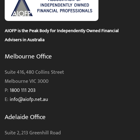
AIOFP is the Peak Body for Independently Owned Financial
Advisers in Australia
Melbourne Office
Suite 416, 480 Collins Street
Melbourne VIC 3000
P:
1800 111 203
E:
info@aiofp.net.au
Adelaide Office
Suite 2, 213 Greenhill Road