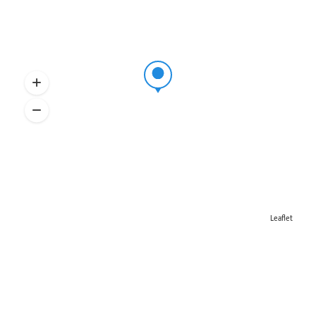
Leaflet