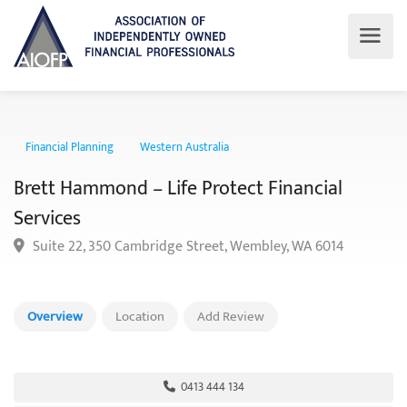
Financial Planning
Western Australia
Brett Hammond – Life Protect Financial
Services
Suite 22, 350 Cambridge Street, Wembley, WA 6014
Overview
Location
Add Review
0413 444 134