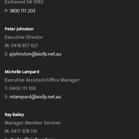
Eastwood SA 5063
P:
1800 111 203
Peter Johnston
Executive Director
M: 0418 857 621
E:
pjohnston@aiofp.net.au
Michelle Lampard
Executive Assistant/Office Manager
T: 0403 111 100
E:
mlampard@aiofp.net.au
Ray Bailey
Manager Member Services
M: 0417 878 116