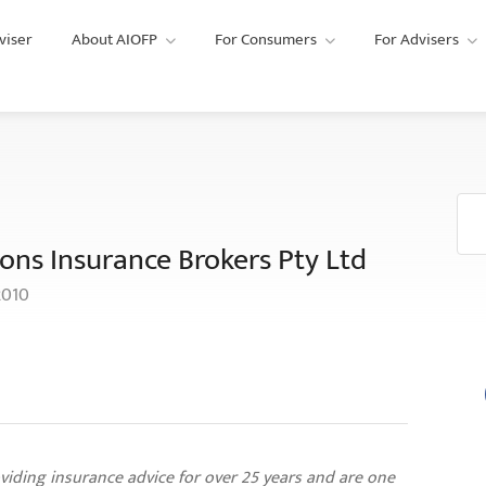
viser
About AIOFP
For Consumers
For Advisers
ons Insurance Brokers Pty Ltd
2010
viding insurance advice for over 25 years and are one