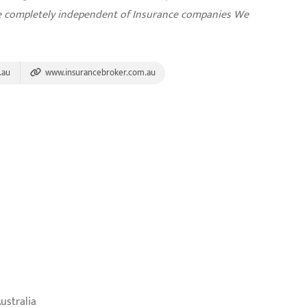
re completely independent of Insurance companies
We
.au
www.insurancebroker.com.au
ustralia