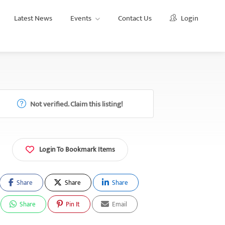
Latest News
Events
Contact Us
Login
Not verified. Claim this listing!
Login To Bookmark Items
Share
Share
Share
Share
Pin It
Email