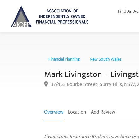
Find An Ad
Financial Planning
New South Wales
Mark Livingston – Livingst
37/453 Bourke Street, Surry Hills, NSW, 
Overview
Location
Add Review
Livingstons Insurance Brokers have been pro