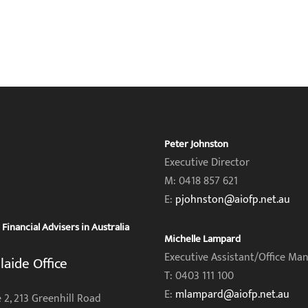
Peter Johnston
Executive Director
M: 0418 857 621
E:
pjohnston@aiofp.net.au
inancial Advisers in Australia
Michelle Lampard
Executive Assistant/Office Ma
laide Office
T: 0403 111 100
E:
mlampard@aiofp.net.au
 2, 213 Greenhill Road