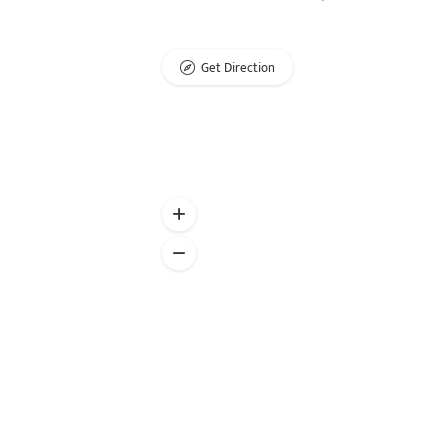
Get Direction