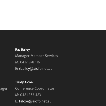
Ray Bailey
Manager Member Services
M: 0417 878 116
E:
rbailey@aiofp.net.au
Trudy Alcoe
nager
Conference Coordinator
M: 0481 353 483
E:
talcoe@aiofp.net.au