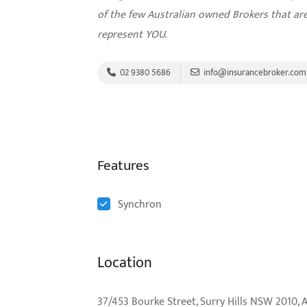
of the few Australian owned Brokers that a
represent YOU.
02 9380 5686
info@insurancebroker.com
Features
Synchron
Location
37/453 Bourke Street, Surry Hills NSW 2010, A