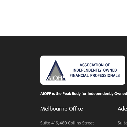
AIOFP is the Peak Body for Independently Owned F
Melbourne Office
Ade
Suite 416, 480 Collins Street
Suite