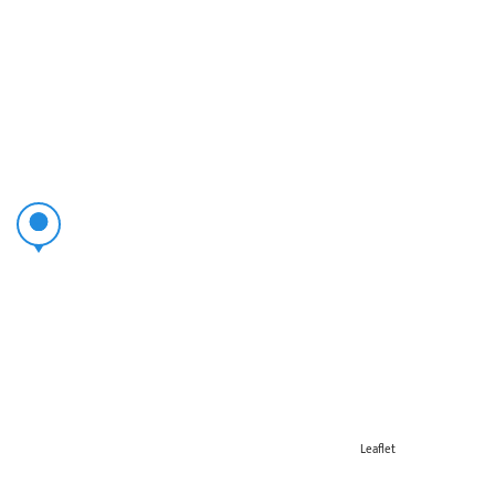
Leaflet