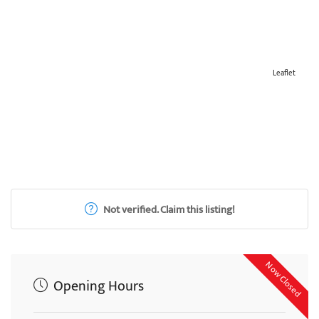
Leaflet
Not verified. Claim this listing!
Now Closed
Opening Hours