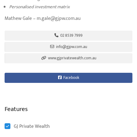
Personalised investment matrix
Mathew Gale – m.gale@gjpw.com.au
02 8539 7999
info@gjpw.com.au
www.gjprivatewealth.com.au
Facebook
Features
GJ Private Wealth