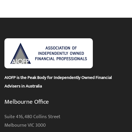
AIOFP is the Peak Body for Independently Owned Financial
Advisers in Australia
Melbourne Office
Suite 416, 480 Collins Street
Melbourne VIC 3000