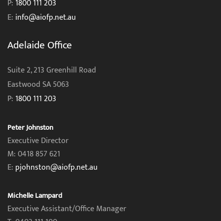
P:
1800 111 203
E:
info@aiofp.net.au
Adelaide Office
Suite 2, 213 Greenhill Road
Eastwood SA 5063
P:
1800 111 203
Peter Johnston
Executive Director
M: 0418 857 621
E:
pjohnston@aiofp.net.au
Michelle Lampard
Executive Assistant/Office Manager