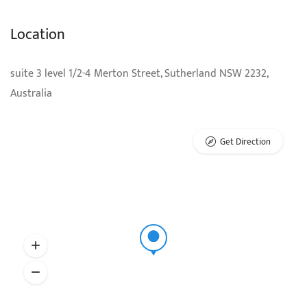
Location
suite 3 level 1/2-4 Merton Street, Sutherland NSW 2232,
Australia
Get Direction