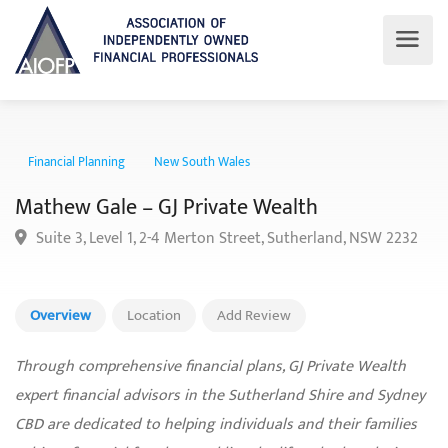
Financial Planning
New South Wales
Mathew Gale – GJ Private Wealth
Suite 3, Level 1, 2-4 Merton Street, Sutherland, NSW 223
Overview
Location
Add Review
Through comprehensive financial plans, GJ Private Wealth
expert financial advisors in the Sutherland Shire and Sydney
CBD are dedicated to helping individuals and their families