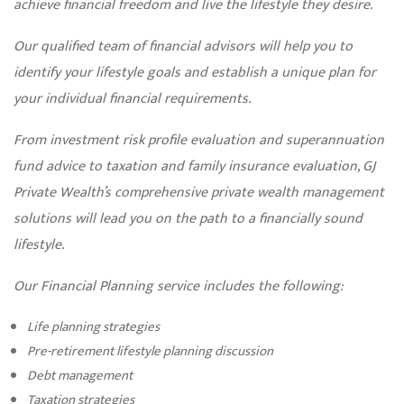
achieve financial freedom and live the lifestyle they desire.
Our qualified team of financial advisors will help you to
identify your lifestyle goals and establish a unique plan for
your individual financial requirements.
From investment risk profile evaluation and superannuation
fund advice to taxation and family insurance evaluation, GJ
Private Wealth’s comprehensive private wealth management
solutions will lead you on the path to a financially sound
lifestyle.
Our Financial Planning service includes the following:
Life planning strategies
Pre-retirement lifestyle planning discussion
Debt management
Taxation strategies