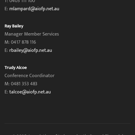
T: 0403 111 100
E:
mlampard@aiofp.net.au
Ray Bailey
Manager Member Services
M: 0417 878 116
E:
rbailey@aiofp.net.au
Trudy Alcoe
Conference Coordinator
M: 0481 353 483
E:
talcoe@aiofp.net.au