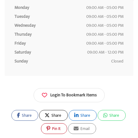
Monday
09:00 AM - 05:00 PM
Tuesday
09:00 AM - 05:00 PM
Wednesday
09:00 AM - 05:00 PM
Thursday
09:00 AM - 05:00 PM
Friday
09:00 AM - 05:00 PM
Saturday
09:00 AM - 12:00 PM
Sunday
Closed
Login To Bookmark Items
Share
Share
Share
Share
Pin It
Email