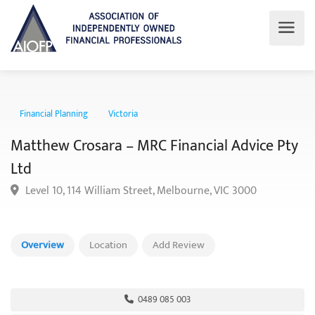
Financial Planning
Victoria
Matthew Crosara – MRC Financial Advice P
Ltd
Level 10, 114 William Street, Melbourne, VIC 3000
Overview
Location
Add Review
0489 085 003