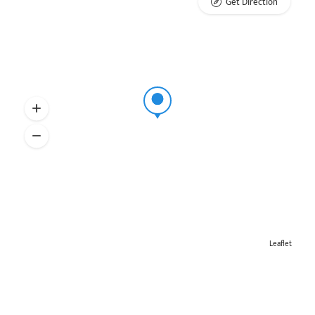
Get Direction
Leaflet