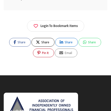
Login To Bookmark Items
Share
Share
Share
Share
Pin It
Email