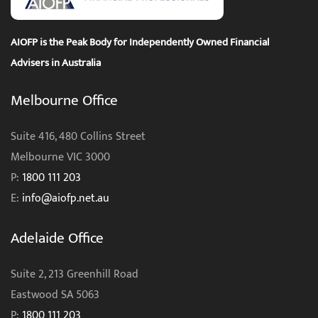
AIOFP is the Peak Body for Independently Owned Financial
Advisers in Australia
Melbourne Office
Suite 416, 480 Collins Street
Melbourne VIC 3000
P:
1800 111 203
E:
info@aiofp.net.au
Adelaide Office
Suite 2, 213 Greenhill Road
Eastwood SA 5063
P:
1800 111 203