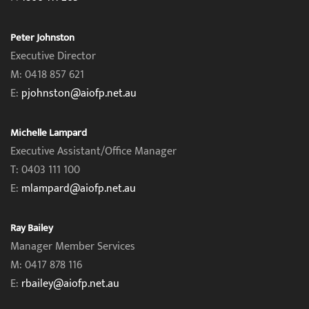
Peter Johnston
Executive Director
M: 0418 857 621
E:
pjohnston@aiofp.net.au
Michelle Lampard
Executive Assistant/Office Manager
T: 0403 111 100
E:
mlampard@aiofp.net.au
Ray Bailey
Manager Member Services
M: 0417 878 116
E:
rbailey@aiofp.net.au