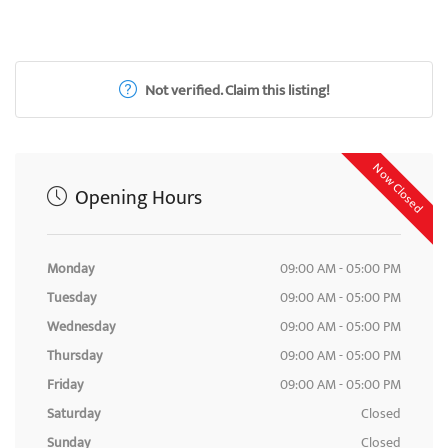
Not verified. Claim this listing!
Now Closed
Opening Hours
Monday
09:00 AM - 05:00 PM
Tuesday
09:00 AM - 05:00 PM
Wednesday
09:00 AM - 05:00 PM
Thursday
09:00 AM - 05:00 PM
Friday
09:00 AM - 05:00 PM
Saturday
Closed
Sunday
Closed