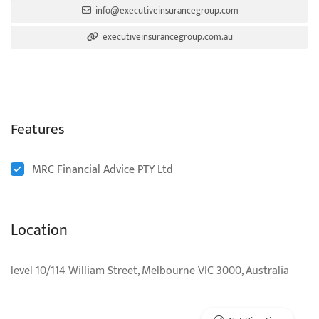
info@executiveinsurancegroup.com
executiveinsurancegroup.com.au
Features
MRC Financial Advice PTY Ltd
Location
level 10/114 William Street, Melbourne VIC 3000, Australia