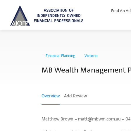
Find An Ad
Financial Planning
Victoria
MB Wealth Management P
Overview
Add Review
Matthew Brown – matt@mbwm.com.au – 0429 