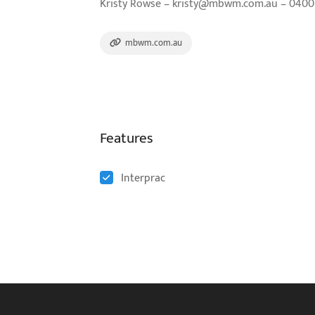
Kristy Rowse – kristy@mbwm.com.au – 0400 7
mbwm.com.au
Features
Interprac