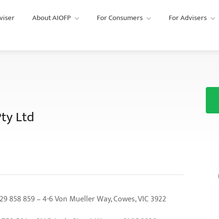
viser
About AIOFP
For Consumers
For Advisers
ty Ltd
858 859 – 4-6 Von Mueller Way, Cowes, VIC 3922