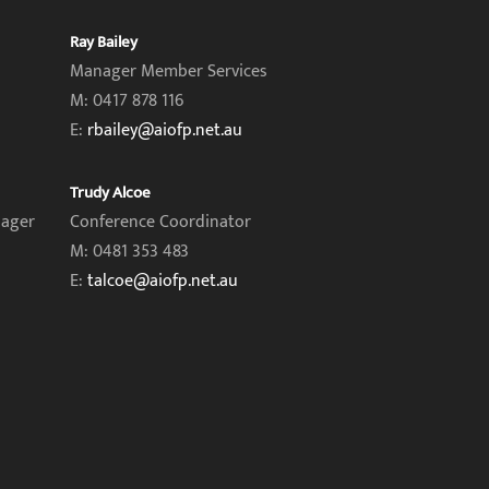
Ray Bailey
Manager Member Services
M: 0417 878 116
E:
rbailey@aiofp.net.au
Trudy Alcoe
nager
Conference Coordinator
M: 0481 353 483
E:
talcoe@aiofp.net.au