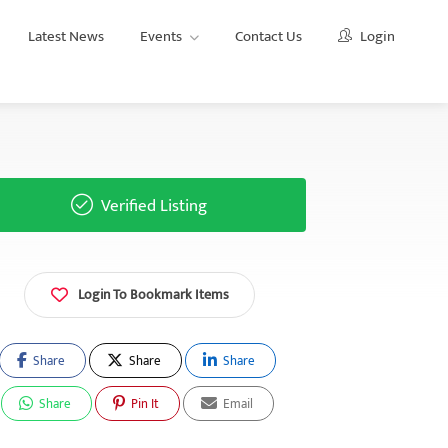
Latest News
Events
Contact Us
Login
Verified Listing
Login To Bookmark Items
Share
Share
Share
Share
Pin It
Email