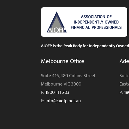
AIOFP is the Peak Body for Independently Owned F
Melbourne Office
Ade
Suite 416, 480 Collins Street
Suite
Melbourne VIC 3000
East
P:
1800 111 203
P:
18
E:
info@aiofp.net.au