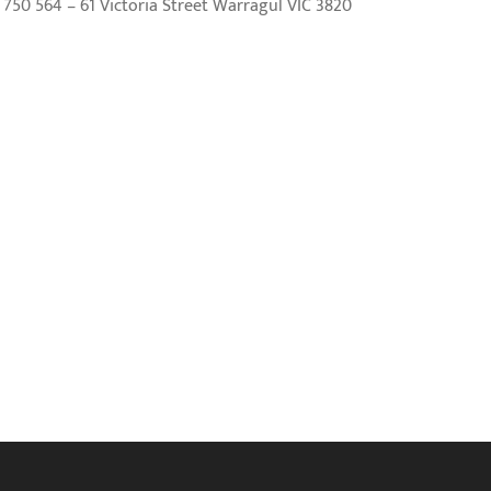
50 564 – 61 Victoria Street Warragul VIC 3820