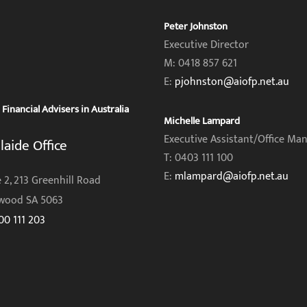
Peter Johnston
Executive Director
M: 0418 857 621
E:
pjohnston@aiofp.net.au
inancial Advisers in Australia
Michelle Lampard
Executive Assistant/Office Ma
laide Office
T: 0403 111 100
E:
mlampard@aiofp.net.au
 2, 213 Greenhill Road
wood SA 5063
00 111 203