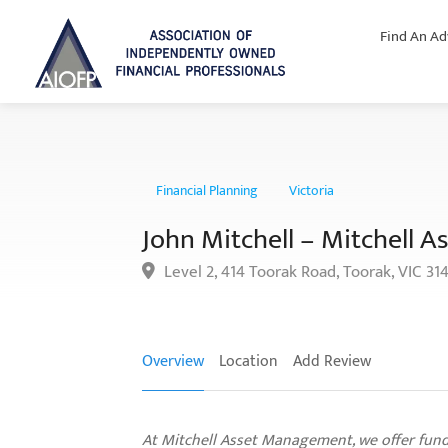
Find An Ad
Financial Planning
Victoria
John Mitchell – Mitchell
Level 2, 414 Toorak Road, Toorak, VIC 31
Overview
Location
Add Review
At Mitchell Asset Management, we offer fund