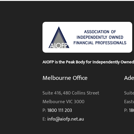
AIOFP is the Peak Body for Independently Owned F
Melbourne Office
Ade
Suite 416, 480 Collins Street
Suite
Melbourne VIC 3000
East
P:
1800 111 203
P:
18
E:
info@aiofp.net.au