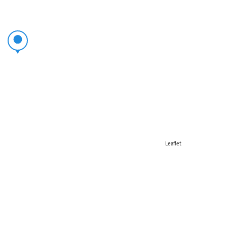
Leaflet