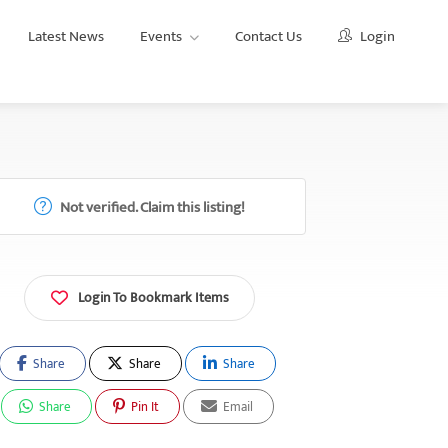
Latest News
Events
Contact Us
Login
Not verified. Claim this listing!
Login To Bookmark Items
Share
Share
Share
Share
Pin It
Email