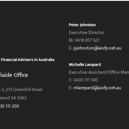
Peter Johnston
Executive Director
M: 0418 857 621
E:
pjohnston@aiofp.net.au
inancial Advisers in Australia
Michelle Lampard
Executive Assistant/Office Ma
laide Office
T: 0403 111 100
E:
mlampard@aiofp.net.au
 2, 213 Greenhill Road
wood SA 5063
00 111 203