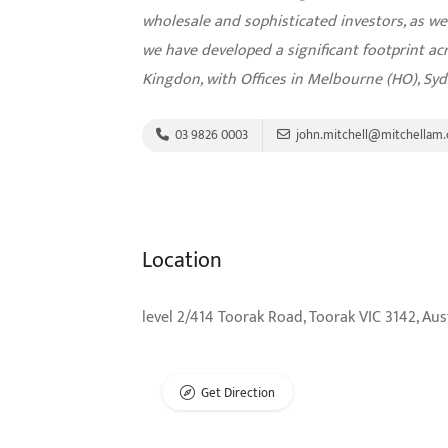
wholesale and sophisticated investors, as wel
we have developed a significant footprint a
Kingdon, with Offices in Melbourne (HO), Sy
03 9826 0003
john.mitchell@mitchellam
Location
level 2/414 Toorak Road, Toorak VIC 3142, Aus
Get Direction