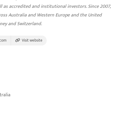
l as accredited and institutional investors. Since 2007,
cross Australia and Western Europe and the United
dney and Switzerland.
.com
Visit website
tralia