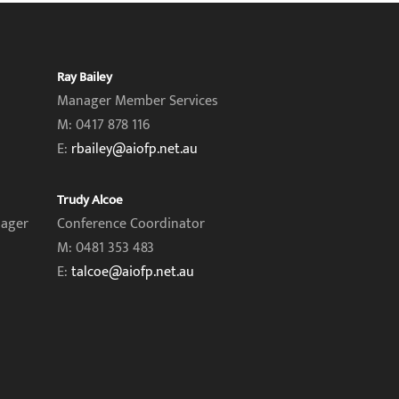
Ray Bailey
Manager Member Services
M: 0417 878 116
E:
rbailey@aiofp.net.au
Trudy Alcoe
nager
Conference Coordinator
M: 0481 353 483
E:
talcoe@aiofp.net.au