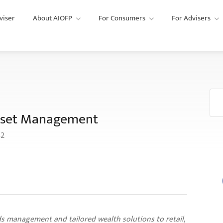
viser
About AIOFP
For Consumers
For Advisers
 Asset Management
42
s management and tailored wealth solutions to retail,