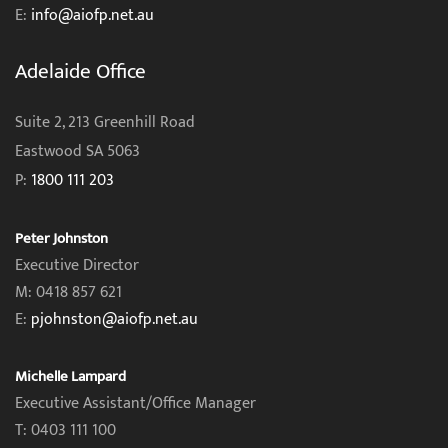
E:
info@aiofp.net.au
Adelaide Office
Suite 2, 213 Greenhill Road
Eastwood SA 5063
P:
1800 111 203
Peter Johnston
Executive Director
M: 0418 857 621
E:
pjohnston@aiofp.net.au
Michelle Lampard
Executive Assistant/Office Manager
T: 0403 111 100