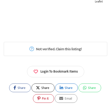
Leaflet
Not verified. Claim this listing!
Login To Bookmark Items
Share
Share
Share
Share
Pin It
Email