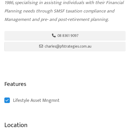
1986, specialising in assisting individuals with their Financial
Planning needs through SMSF taxation compliance and
Management and pre- and post-retirement planning.
08 8361 9097
charles@pfstrategies.com.au
Features
Lifestyle Asset Mngmnt
Location