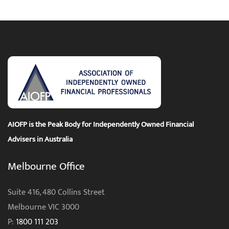
AIOFP is the Peak Body for Independently Owned Financial
Advisers in Australia
Melbourne Office
Suite 416, 480 Collins Street
Melbourne VIC 3000
P:
1800 111 203