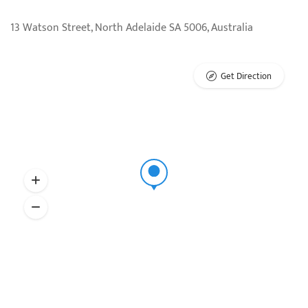
13 Watson Street, North Adelaide SA 5006, Australia
Get Direction