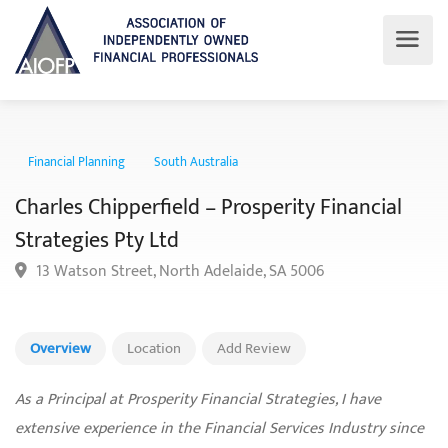
Financial Planning
South Australia
Charles Chipperfield – Prosperity Financial
Strategies Pty Ltd
13 Watson Street, North Adelaide, SA 5006
Overview
Location
Add Review
As a Principal at Prosperity Financial Strategies, I have
extensive experience in the Financial Services Industry since