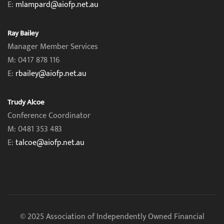
E:
mlampard@aiofp.net.au
Ray Bailey
Manager Member Services
M: 0417 878 116
E:
rbailey@aiofp.net.au
Trudy Alcoe
Conference Coordinator
M: 0481 353 483
E:
talcoe@aiofp.net.au
© 2025 Association of Independently Owned Financial