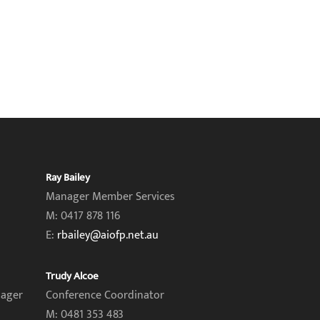
Ray Bailey
Manager Member Services
M: 0417 878 116
E:
rbailey@aiofp.net.au
Trudy Alcoe
nager
Conference Coordinator
M: 0481 353 483