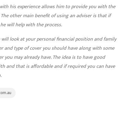
with his experience allows him to provide you with the
. The other main benefit of using an adviser is that if
e will help with the process.
ill look at your personal financial position and family
r and type of cover you should have along with some
er you may already have. The idea is to have good
th and that is affordable and if required you can have
.
com.au