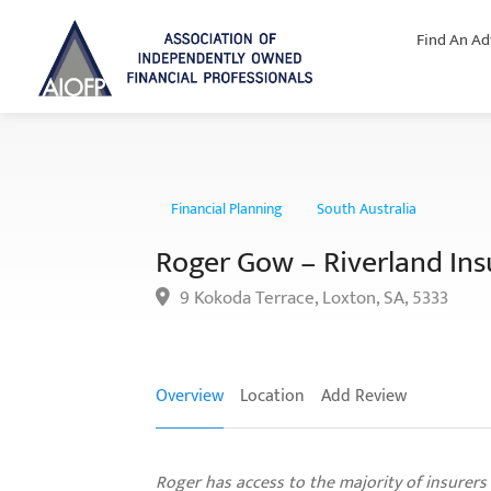
Find An Ad
Financial Planning
South Australia
Roger Gow – Riverland Ins
9 Kokoda Terrace, Loxton, SA, 5333
Overview
Location
Add Review
Roger has access to the majority of insurers