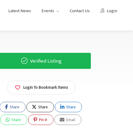
Latest News
Events
Contact Us
Login
Verified Listing
Login To Bookmark Items
Share
Share
Share
Share
Pin It
Email