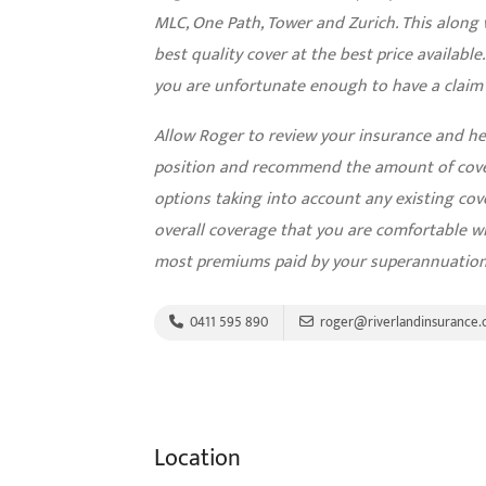
MLC, One Path, Tower and Zurich. This along 
best quality cover at the best price available
you are unfortunate enough to have a claim h
Allow Roger to review your insurance and he w
position and recommend the amount of cove
options taking into account any existing cov
overall coverage that you are comfortable wi
most premiums paid by your superannuation
0411 595 890
roger@riverlandinsurance.
Location