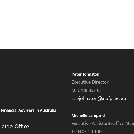
Peter Johnston
Executive Director
M: 0418 857 621
E:
pjohnston@aiofp.net.au
inancial Advisers in Australia
Michelle Lampard
Executive Assistant/Office Ma
laide Office
T: 0403 111 100