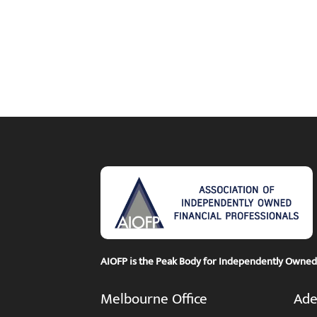
AIOFP is the Peak Body for Independently Owned F
Melbourne Office
Ade