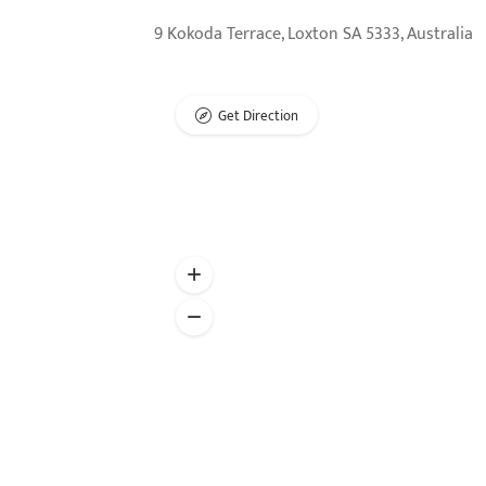
9 Kokoda Terrace, Loxton SA 5333, Australia
Get Direction