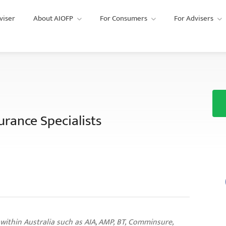
viser
About AIOFP
For Consumers
For Advisers
urance Specialists
 within Australia such as AIA, AMP, BT, Comminsure,