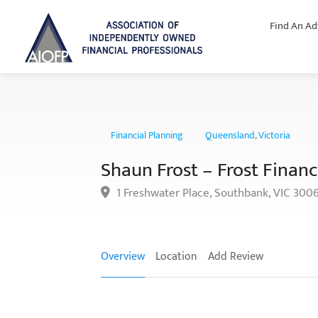
Find An Ad
Financial Planning
Queensland
,
Victoria
Shaun Frost – Frost Financi
1 Freshwater Place, Southbank, VIC 300
Overview
Location
Add Review