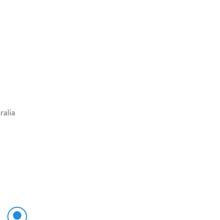
ralia