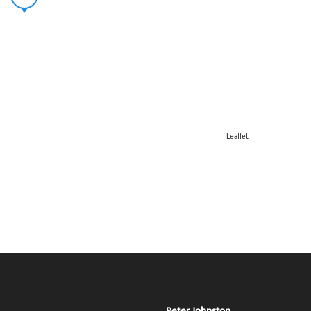
Leaflet
Peter Johnston