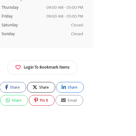
Thursday
09:00 AM - 05:00 PM
Friday
09:00 AM - 05:00 PM
Saturday
Closed
Sunday
Closed
Login To Bookmark Items
Share
Share
Share
Share
Pin It
Email