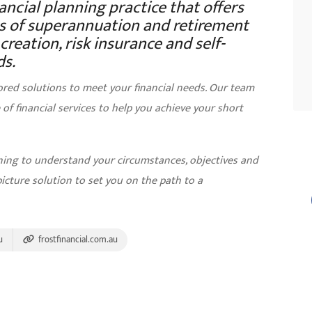
nancial planning practice that offers
eas of superannuation and retirement
reation, risk insurance and self-
s.
ored solutions to meet your financial needs. Our team
of financial services to help you achieve your short
nning to understand your circumstances, objectives and
picture solution to set you on the path to a
u
frostfinancial.com.au