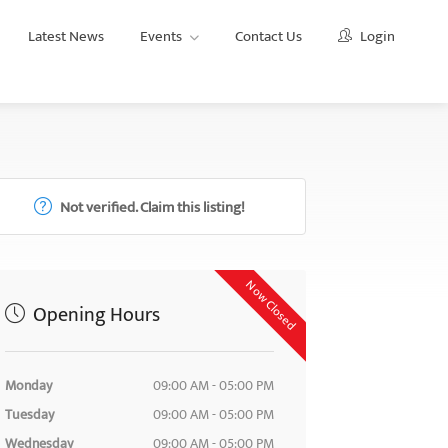
Latest News
Events
Contact Us
Login
Not verified. Claim this listing!
Now Closed
Opening Hours
Monday
09:00 AM - 05:00 PM
Tuesday
09:00 AM - 05:00 PM
Wednesday
09:00 AM - 05:00 PM