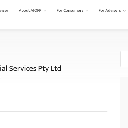
viser
About AIOFP
For Consumers
For Advisers
al Services Pty Ltd
6