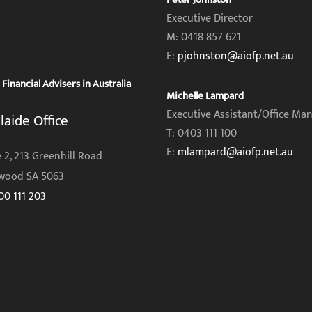
Executive Director
M: 0418 857 621
E:
pjohnston@aiofp.net.au
inancial Advisers in Australia
Michelle Lampard
Executive Assistant/Office Ma
laide Office
T: 0403 111 100
E:
mlampard@aiofp.net.au
 2, 213 Greenhill Road
wood SA 5063
00 111 203