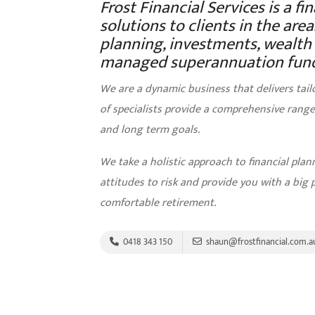
Frost Financial Services is a fi
solutions to clients in the ar
planning, investments, wealth c
managed superannuation fund
We are a dynamic business that delivers tail
of specialists provide a comprehensive range 
and long term goals.
We take a holistic approach to financial pla
attitudes to risk and provide you with a big 
comfortable retirement.
0418 343 150
shaun@frostfinancial.com.a