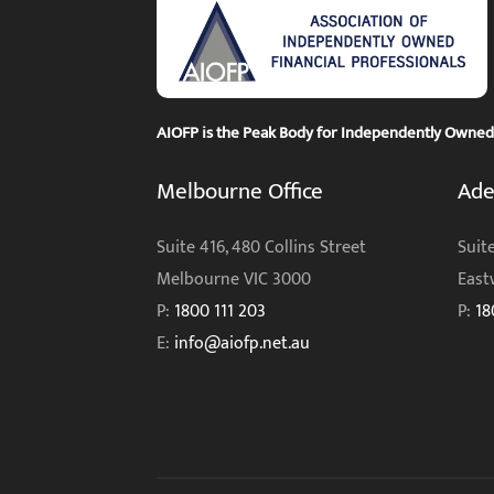
AIOFP is the Peak Body for Independently Owned F
Melbourne Office
Ade
Suite 416, 480 Collins Street
Suite
Melbourne VIC 3000
East
P:
1800 111 203
P:
18
E:
info@aiofp.net.au