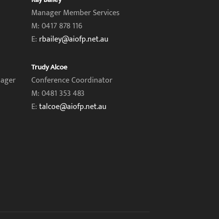
Manager Member Services
M: 0417 878 116
E:
rbailey@aiofp.net.au
Trudy Alcoe
nager
Conference Coordinator
M: 0481 353 483
E:
talcoe@aiofp.net.au