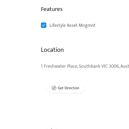
Features
Lifestyle Asset Mngmnt
Location
1 Freshwater Place, Southbank VIC 3006, Aust
Get Direction