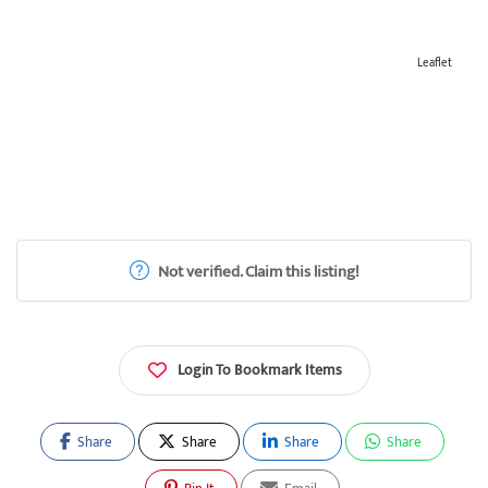
Leaflet
Not verified. Claim this listing!
Login To Bookmark Items
Share
Share
Share
Share