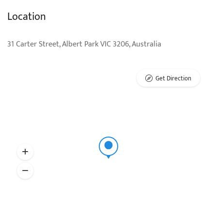
Location
31 Carter Street, Albert Park VIC 3206, Australia
Get Direction