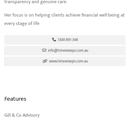
transparency and genuine care.
Her focus is on helping clients achieve financial well-being at
every stage of life
1300 891 348
info@timewiseps.com.au
www.timewiseps.com.au
Features
Gill & Co Advisory