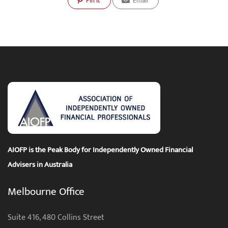
Pin It
Email
AIOFP is the Peak Body for Independently Owned Financial
Advisers in Australia
Melbourne Office
Suite 416, 480 Collins Street