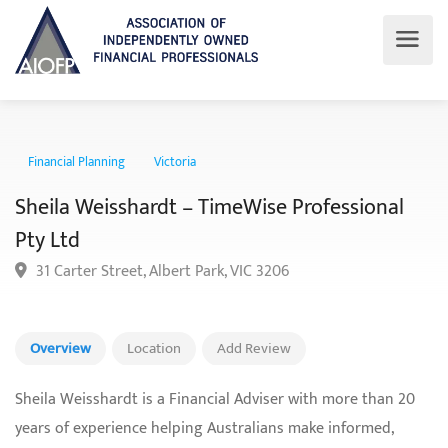
Financial Planning
Victoria
Sheila Weisshardt – TimeWise Professional
Pty Ltd
31 Carter Street, Albert Park, VIC 3206
Overview
Location
Add Review
Sheila Weisshardt is a Financial Adviser with more than 20
years of experience helping Australians make informed,