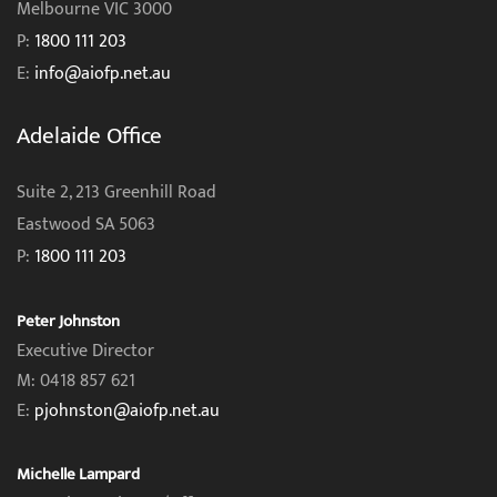
Melbourne VIC 3000
P:
1800 111 203
E:
info@aiofp.net.au
Adelaide Office
Suite 2, 213 Greenhill Road
Eastwood SA 5063
P:
1800 111 203
Peter Johnston
Executive Director
M: 0418 857 621
E:
pjohnston@aiofp.net.au
Michelle Lampard