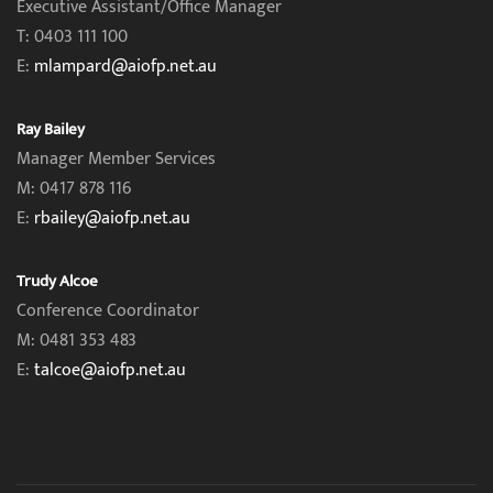
Executive Assistant/Office Manager
T: 0403 111 100
E:
mlampard@aiofp.net.au
Ray Bailey
Manager Member Services
M: 0417 878 116
E:
rbailey@aiofp.net.au
Trudy Alcoe
Conference Coordinator
M: 0481 353 483
E:
talcoe@aiofp.net.au