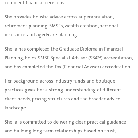
confident financial decisions.
She provides holistic advice across superannuation,
retirement planning, SMSFs, wealth creation, personal
insurance, and aged-care planning.
Sheila has completed the Graduate Diploma in Financial
Planning, holds SMSF Specialist Adviser (SSA™) accreditation,
and has completed the Tax (Financial Adviser) accreditation.
Her background across industry funds and boutique
practices gives her a strong understanding of different
client needs, pricing structures and the broader advice
landscape.
Sheila is committed to delivering clear, practical guidance
and building long-term relationships based on trust,