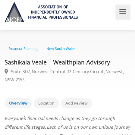
Financial Planning
New South Wales
Sashikala Veale – Wealthplan Advisory
Suite 307, Norwest Central, 12 Century Circuit, Norwest,
NSW 2153
Overview
Location
Add Review
Everyone’s financial needs change as they go through
different life stages. Each of us is on our own unique journey