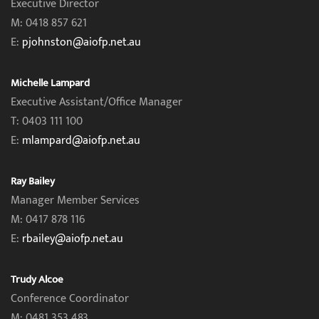
Executive Director
M: 0418 857 621
E:
pjohnston@aiofp.net.au
Michelle Lampard
Executive Assistant/Office Manager
T: 0403 111 100
E:
mlampard@aiofp.net.au
Ray Bailey
Manager Member Services
M: 0417 878 116
E:
rbailey@aiofp.net.au
Trudy Alcoe
Conference Coordinator
M: 0481 353 483