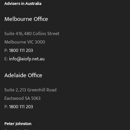
Advisers in Australia
Melbourne Office
Suite 416, 480 Collins Street
Melbourne VIC 3000
P:
1800 111 203
E:
info@aiofp.net.au
Adelaide Office
Suite 2, 213 Greenhill Road
Eastwood SA 5063
P:
1800 111 203
Peter Johnston