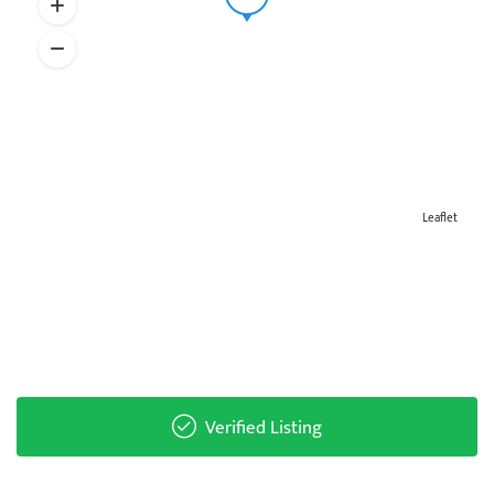
Leaflet
Verified Listing