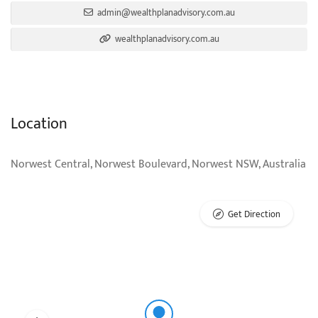
admin@wealthplanadvisory.com.au
wealthplanadvisory.com.au
Location
Norwest Central, Norwest Boulevard, Norwest NSW, Australia
Get Direction