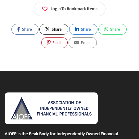
Login To Bookmark Items
Share
Share
Share
Share
Pin It
Email
AIOFP is the Peak Body for Independently Owned Financial