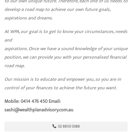
to our own unique future. Therefore, each one of us needs to
develop a road map to achieve our own future goals,
aspirations and dreams.
At WPA, our goal is to get to know your circumstances, needs
and
aspirations. Once we have a sound knowledge of your unique
position, we can provide you with your personalised financial
road map.
Our mission is to educate and empower you, so you are in
control of your finances to achieve the future you want.
Mobile: 0414 476 450 Email:
sashi@wealthplanadvisory.com.au
02 8850 0388