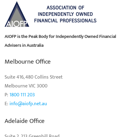
AIOFP is the Peak Body for Independently Owned Financial
Advisers in Australia
Melbourne Office
Suite 416, 480 Collins Street
Melbourne VIC 3000
P:
1800 111 203
E:
info@aiofp.net.au
Adelaide Office
Suite 2, 213 Greenhill Road