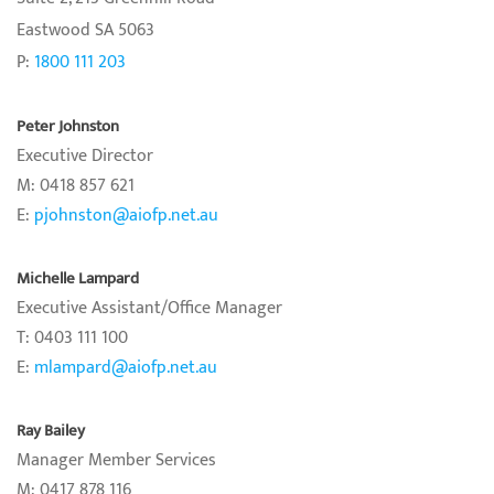
Eastwood SA 5063
P:
1800 111 203
Peter Johnston
Executive Director
M: 0418 857 621
E:
pjohnston@aiofp.net.au
Michelle Lampard
Executive Assistant/Office Manager
T: 0403 111 100
E:
mlampard@aiofp.net.au
Ray Bailey
Manager Member Services
M: 0417 878 116