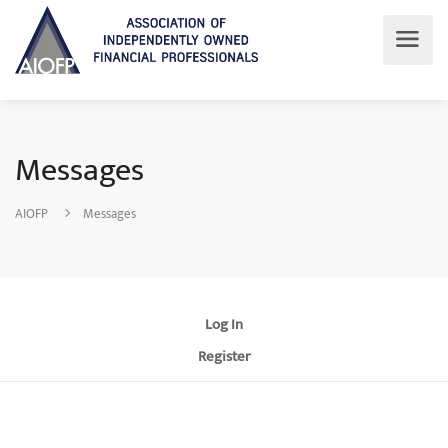
Messages
AIOFP
Messages
Log In
Register