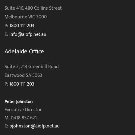
Suite 416, 480 Collins Street
Melbourne VIC 3000
P:
1800 111 203
E:
info@aiofp.net.au
Adelaide Office
Suite 2, 213 Greenhill Road
Eastwood SA 5063
P:
1800 111 203
Peter Johnston
Executive Director
M: 0418 857 621
E:
pjohnston@aiofp.net.au