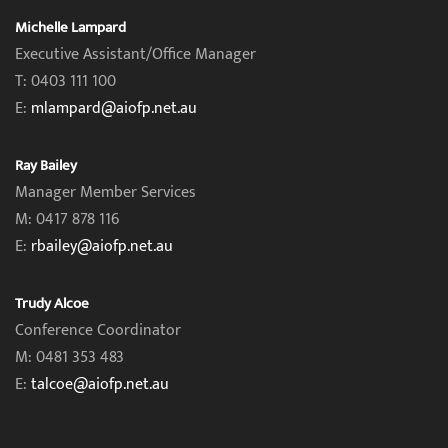
Michelle Lampard
Executive Assistant/Office Manager
T: 0403 111 100
E:
mlampard@aiofp.net.au
Ray Bailey
Manager Member Services
M: 0417 878 116
E:
rbailey@aiofp.net.au
Trudy Alcoe
Conference Coordinator
M: 0481 353 483
E:
talcoe@aiofp.net.au