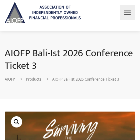
AIOFP Bali-Ist 2026 Conference
Ticket 3
AIOFP
Products
AIOFP Bali-Ist 2026 Conference Ticket 3