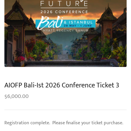
AIOFP Bali-Ist 2026 Conference Ticket 3
6,000.00
$
Registration complete. Please finalise your ticket purchase.