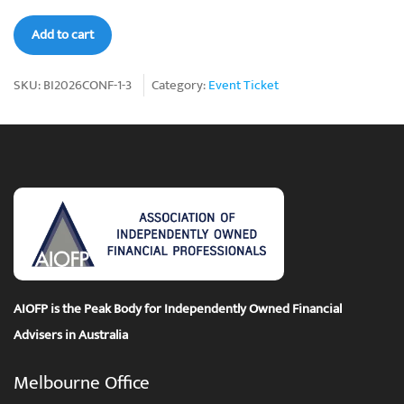
AIOFP
Add to cart
Bali-
Ist
SKU:
BI2026CONF-1-3
Category:
Event Ticket
2026
Conference
Ticket
3
quantity
AIOFP is the Peak Body for Independently Owned Financial
Advisers in Australia
Melbourne Office