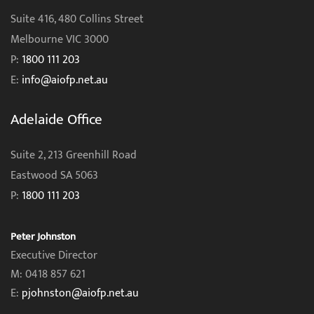
Suite 416, 480 Collins Street
Melbourne VIC 3000
P:
1800 111 203
E:
info@aiofp.net.au
Adelaide Office
Suite 2, 213 Greenhill Road
Eastwood SA 5063
P:
1800 111 203
Peter Johnston
Executive Director
M: 0418 857 621
E:
pjohnston@aiofp.net.au