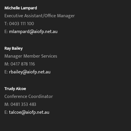
Michelle Lampard
Executive Assistant/Office Manager
T: 0403 111 100
E:
mlampard@aiofp.net.au
Ray Bailey
Manager Member Services
M: 0417 878 116
E:
rbailey@aiofp.net.au
Trudy Alcoe
Conference Coordinator
M: 0481 353 483
E:
talcoe@aiofp.net.au