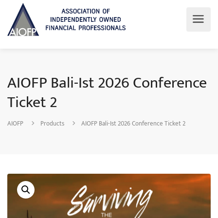
AIOFP Bali-Ist 2026 Conference
Ticket 2
AIOFP
Products
AIOFP Bali-Ist 2026 Conference Ticket 2