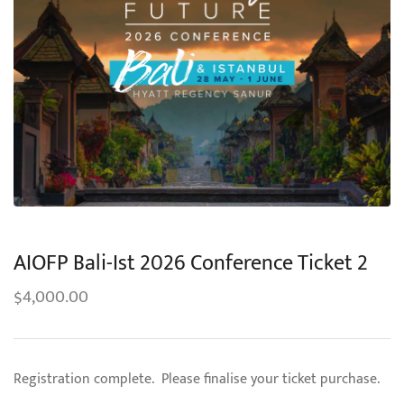
AIOFP Bali-Ist 2026 Conference Ticket 2
4,000.00
$
Registration complete. Please finalise your ticket purchase.