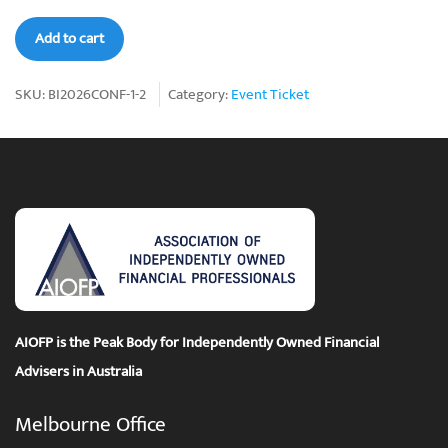
AIOFP
Add to cart
Bali-
Ist
SKU:
BI2026CONF-1-2
Category:
Event Ticket
2026
Conference
Ticket
2
quantity
AIOFP is the Peak Body for Independently Owned Financial
Advisers in Australia
Melbourne Office