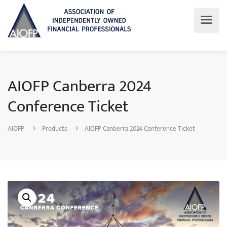
AIOFP Canberra 2024
Conference Ticket
AIOFP
Products
AIOFP Canberra 2024 Conference Ticket