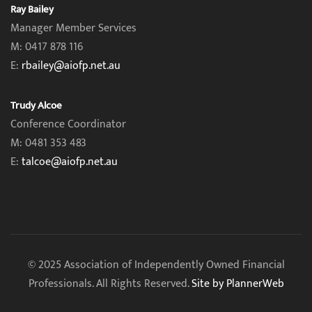
Ray Bailey
Manager Member Services
M: 0417 878 116
E:
rbailey@aiofp.net.au
Trudy Alcoe
Conference Coordinator
M: 0481 353 483
E:
talcoe@aiofp.net.au
© 2025 Association of Independently Owned Financial
Professionals. All Rights Reserved.
Site by PlannerWeb