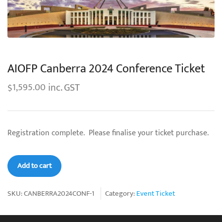
AIOFP Canberra 2024 Conference Ticket
inc. GST
1,595.00
$
Registration complete. Please finalise your ticket purchase.
AIOFP
Add to cart
Canberra
2024
SKU:
CANBERRA2024CONF-1
Category:
Event Ticket
Conference
Ticket