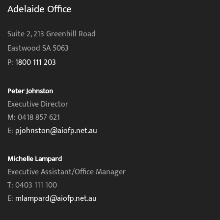
Adelaide Office
Suite 2, 213 Greenhill Road
Eastwood SA 5063
P:
1800 111 203
Peter Johnston
Executive Director
M: 0418 857 621
E:
pjohnston@aiofp.net.au
Michelle Lampard
Executive Assistant/Office Manager
T: 0403 111 100
E:
mlampard@aiofp.net.au