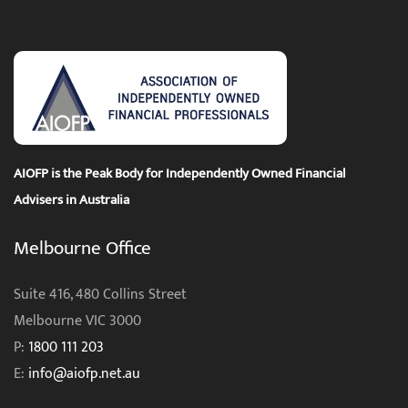
quantity
AIOFP is the Peak Body for Independently Owned Financial
Advisers in Australia
Melbourne Office
Suite 416, 480 Collins Street
Melbourne VIC 3000
P:
1800 111 203
E:
info@aiofp.net.au