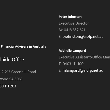
Peter Johnston
Executive Director
M: 0418 857 621
E:
pjohnston@aiofp.net.au
inancial Advisers in Australia
Michelle Lampard
Executive Assistant/Office Ma
laide Office
T: 0403 111 100
E:
mlampard@aiofp.net.au
 2, 213 Greenhill Road
wood SA 5063
00 111 203