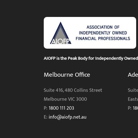
AIOFP is the Peak Body for Independently Owned F
Melbourne Office
Ade
Suite 416, 480 Collins Street
Suite
Melbourne VIC 3000
East
P:
1800 111 203
P:
18
E:
info@aiofp.net.au