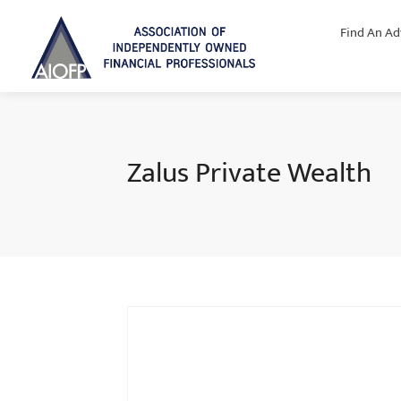
Find An Ad
Zalus Private Wealth