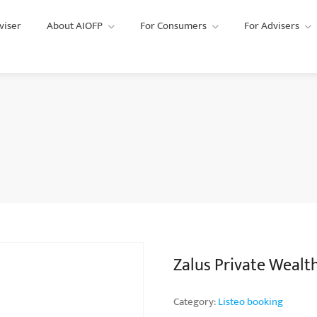
viser
About AIOFP
For Consumers
For Advisers
Zalus Private Wealt
Category:
Listeo booking