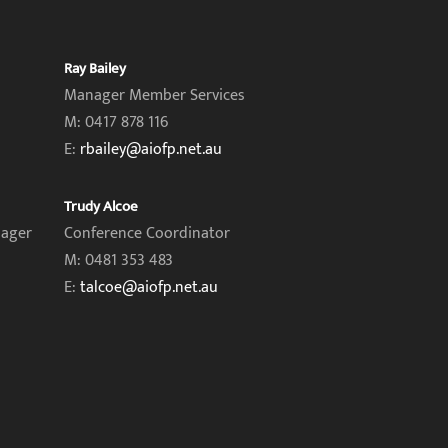
Ray Bailey
Manager Member Services
M: 0417 878 116
E:
rbailey@aiofp.net.au
Trudy Alcoe
nager
Conference Coordinator
M: 0481 353 483
E:
talcoe@aiofp.net.au