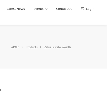
Latest News
Events
Contact Us
Login
AIOFP
Products
Zalus Private Wealth
h