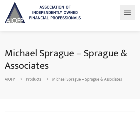
Michael Sprague – Sprague &
Associates
AIOFP
Products
Michael Sprague – Sprague & Associates