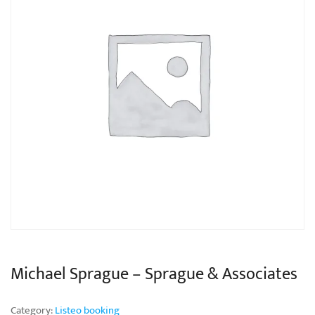
Michael Sprague – Sprague & Associates
Category:
Listeo booking