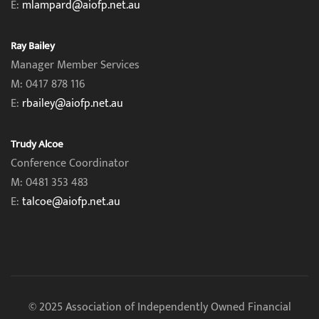
E:
mlampard@aiofp.net.au
Ray Bailey
Manager Member Services
M: 0417 878 116
E:
rbailey@aiofp.net.au
Trudy Alcoe
Conference Coordinator
M: 0481 353 483
E:
talcoe@aiofp.net.au
© 2025 Association of Independently Owned Financial