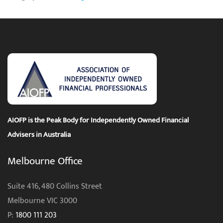
AIOFP is the Peak Body for Independently Owned Financial
Advisers in Australia
Melbourne Office
Suite 416, 480 Collins Street
Melbourne VIC 3000
P:
1800 111 203