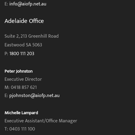
E:
info@aiofp.net.au
Adelaide Office
Suite 2, 213 Greenhill Road
Eastwood SA 5063
P:
1800 111 203
Peter Johnston
Executive Director
M: 0418 857 621
E:
pjohnston@aiofp.net.au
Michelle Lampard
Executive Assistant/Office Manager
T: 0403 111 100