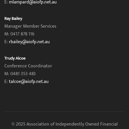
E:
mlampard@aiofp.net.au
Ray Bailey
Manager Member Services
M: 0417 878 116
E:
rbailey@aiofp.net.au
Trudy Alcoe
Conference Coordinator
M: 0481 353 483
E:
talcoe@aiofp.net.au
© 2025 Association of Independently Owned Financial