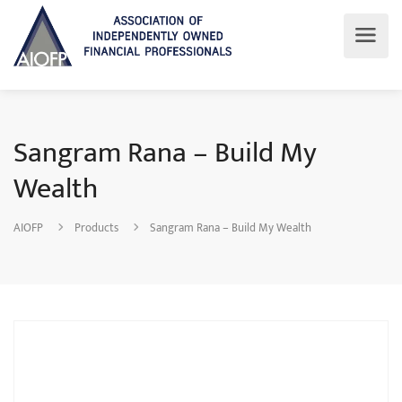
Sangram Rana – Build My
Wealth
AIOFP
Products
Sangram Rana – Build My Wealth