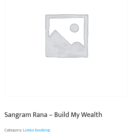
Sangram Rana – Build My Wealth
Category:
Listeo booking