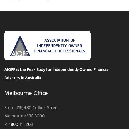
AIOFP is the Peak Body for Independently Owned Financial
Advisers in Australia
Melbourne Office
Suite 416, 480 Collins Street
Melbourne VIC 3000
P:
1800 111 203