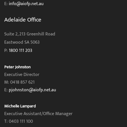
E:
info@aiofp.net.au
Adelaide Office
Suite 2, 213 Greenhill Road
Eastwood SA 5063
P:
1800 111 203
Peter Johnston
Executive Director
M: 0418 857 621
E:
pjohnston@aiofp.net.au
Michelle Lampard
Executive Assistant/Office Manager
T: 0403 111 100