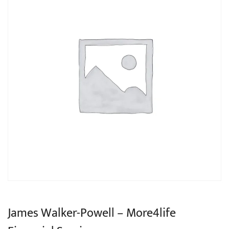
James Walker-Powell – More4life