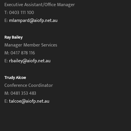
Executive Assistant/Office Manager
T: 0403 111 100
E:
mlampard@aiofp.net.au
Ray Bailey
Manager Member Services
M: 0417 878 116
E:
rbailey@aiofp.net.au
Trudy Alcoe
Conference Coordinator
M: 0481 353 483
E:
talcoe@aiofp.net.au