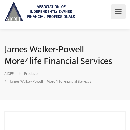
James Walker-Powell –
More4life Financial Services
AIOFP
Products
James Walker-Powell – More4life Financial Services