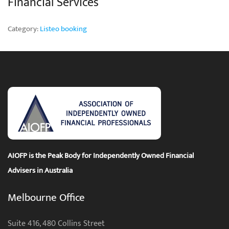
Financial Services
Category:
Listeo booking
AIOFP is the Peak Body for Independently Owned Financial
Advisers in Australia
Melbourne Office
Suite 416, 480 Collins Street