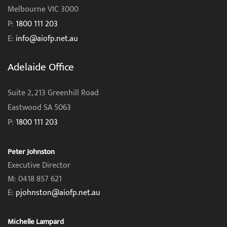
Melbourne VIC 3000
P:
1800 111 203
E:
info@aiofp.net.au
Adelaide Office
Suite 2, 213 Greenhill Road
Eastwood SA 5063
P:
1800 111 203
Peter Johnston
Executive Director
M: 0418 857 621
E:
pjohnston@aiofp.net.au
Michelle Lampard