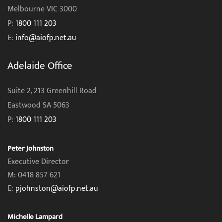
Melbourne VIC 3000
P:
1800 111 203
E:
info@aiofp.net.au
Adelaide Office
Suite 2, 213 Greenhill Road
Eastwood SA 5063
P:
1800 111 203
Peter Johnston
Executive Director
M: 0418 857 621
E:
pjohnston@aiofp.net.au
Michelle Lampard