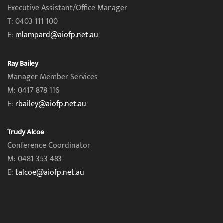
Executive Assistant/Office Manager
T: 0403 111 100
E:
mlampard@aiofp.net.au
Ray Bailey
Manager Member Services
M: 0417 878 116
E:
rbailey@aiofp.net.au
Trudy Alcoe
Conference Coordinator
M: 0481 353 483
E:
talcoe@aiofp.net.au