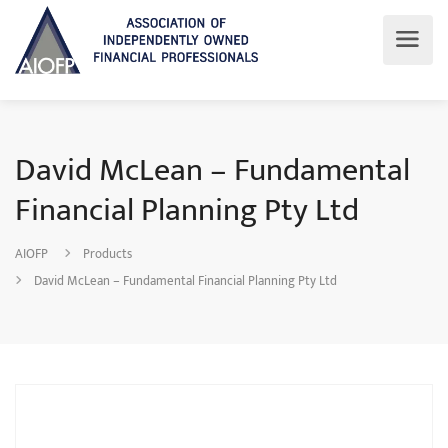
David McLean – Fundamental
Financial Planning Pty Ltd
AIOFP
Products
David McLean – Fundamental Financial Planning Pty Ltd