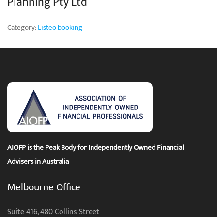
Planning Pty Ltd
Category:
Listeo booking
AIOFP is the Peak Body for Independently Owned Financial
Advisers in Australia
Melbourne Office
Suite 416, 480 Collins Street