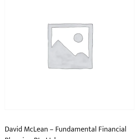
David McLean – Fundamental Financial