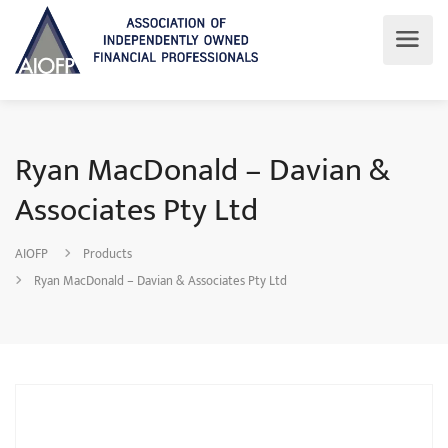
Ryan MacDonald – Davian &
Associates Pty Ltd
AIOFP
Products
Ryan MacDonald – Davian & Associates Pty Ltd