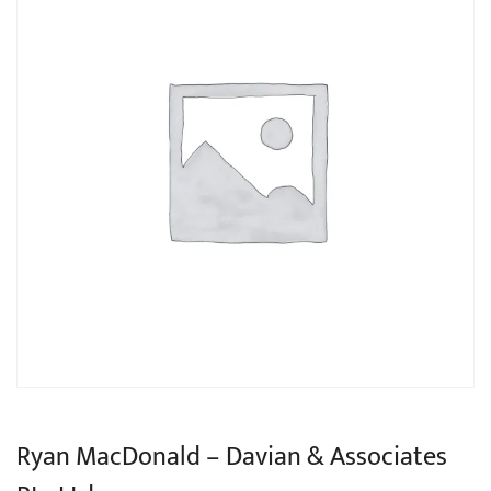
Ryan MacDonald – Davian & Associates