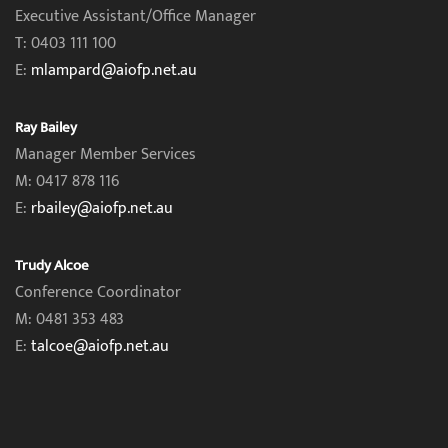
Executive Assistant/Office Manager
T: 0403 111 100
E:
mlampard@aiofp.net.au
Ray Bailey
Manager Member Services
M: 0417 878 116
E:
rbailey@aiofp.net.au
Trudy Alcoe
Conference Coordinator
M: 0481 353 483
E:
talcoe@aiofp.net.au