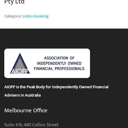
Pty Ltd
Category:
Listeo booking
AIOFP is the Peak Body for Independently Owned Financial
Advisers in Australia
Melbourne Office
Suite 416, 480 Collins Street