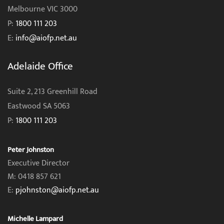
Melbourne VIC 3000
P:
1800 111 203
E:
info@aiofp.net.au
Adelaide Office
Suite 2, 213 Greenhill Road
Eastwood SA 5063
P:
1800 111 203
Peter Johnston
Executive Director
M: 0418 857 621
E:
pjohnston@aiofp.net.au
Michelle Lampard