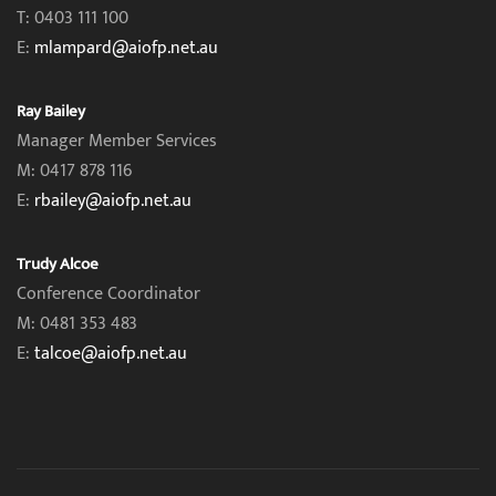
T: 0403 111 100
E:
mlampard@aiofp.net.au
Ray Bailey
Manager Member Services
M: 0417 878 116
E:
rbailey@aiofp.net.au
Trudy Alcoe
Conference Coordinator
M: 0481 353 483
E:
talcoe@aiofp.net.au