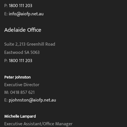
P:
1800 111 203
E:
info@aiofp.net.au
Adelaide Office
Suite 2, 213 Greenhill Road
Eastwood SA 5063
P:
1800 111 203
Peter Johnston
Executive Director
M: 0418 857 621
E:
pjohnston@aiofp.net.au
Michelle Lampard
Executive Assistant/Office Manager