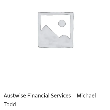
Austwise Financial Services – Michael
Todd