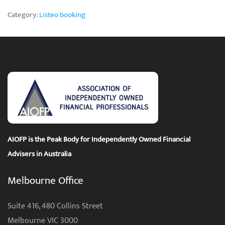
Category:
Listeo booking
AIOFP is the Peak Body for Independently Owned Financial
Advisers in Australia
Melbourne Office
Suite 416, 480 Collins Street
Melbourne VIC 3000