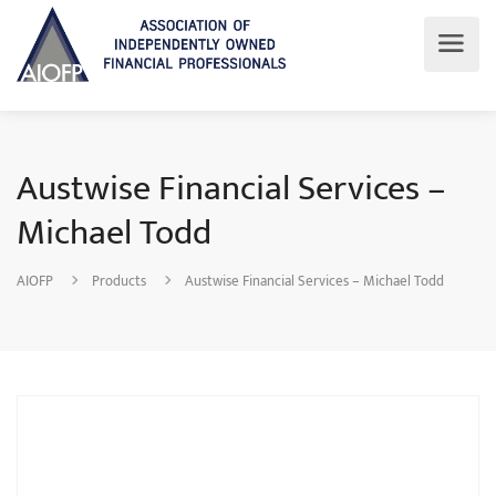
Austwise Financial Services –
Michael Todd
AIOFP
Products
Austwise Financial Services – Michael Todd