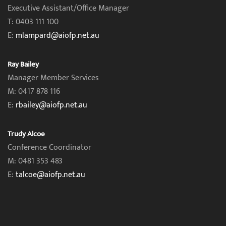
Executive Assistant/Office Manager
T: 0403 111 100
E:
mlampard@aiofp.net.au
Ray Bailey
Manager Member Services
M: 0417 878 116
E:
rbailey@aiofp.net.au
Trudy Alcoe
Conference Coordinator
M: 0481 353 483
E:
talcoe@aiofp.net.au