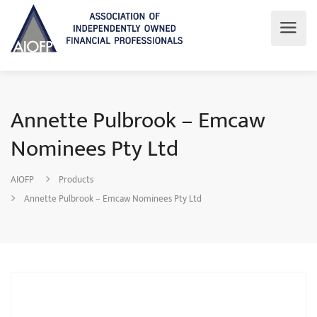
Annette Pulbrook – Emcaw
Nominees Pty Ltd
AIOFP
Products
Annette Pulbrook – Emcaw Nominees Pty Ltd