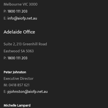
Melbourne VIC 3000
P:
1800 111 203
E:
info@aiofp.net.au
Adelaide Office
Suite 2, 213 Greenhill Road
Eastwood SA 5063
P:
1800 111 203
Peter Johnston
Executive Director
M: 0418 857 621
E:
pjohnston@aiofp.net.au
Michelle Lampard