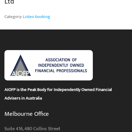
Ltd
Category:
Listeo booking
AIOFP is the Peak Body for Independently Owned Financial
Advisers in Australia
Melbourne Office
Suite 416, 480 Collins Street