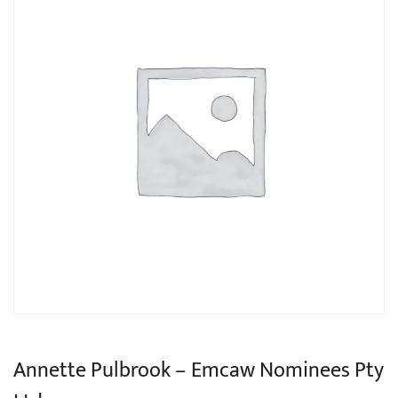
Annette Pulbrook – Emcaw Nominees Pty