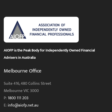
AIOFP is the Peak Body for Independently Owned Financial
Advisers in Australia
Melbourne Office
Suite 416, 480 Collins Street
Melbourne VIC 3000
P:
1800 111 203
E:
info@aiofp.net.au