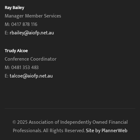
Ray Bailey
Manager Member Services
M: 0417 878 116
E:
rbailey@aiofp.net.au
Trudy Alcoe
Conference Coordinator
M: 0481 353 483
E:
talcoe@aiofp.net.au
© 2025 Association of Independently Owned Financial
Professionals. All Rights Reserved.
Site by PlannerWeb