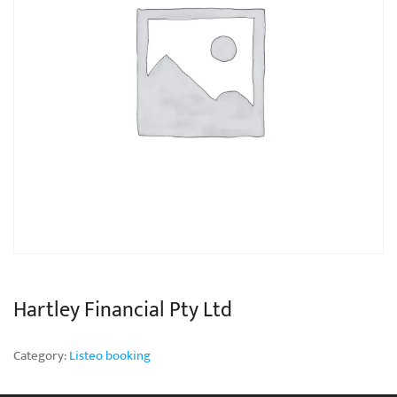
Hartley Financial Pty Ltd
Category:
Listeo booking