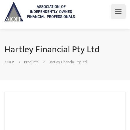
Hartley Financial Pty Ltd
AIOFP
Products
Hartley Financial Pty Ltd