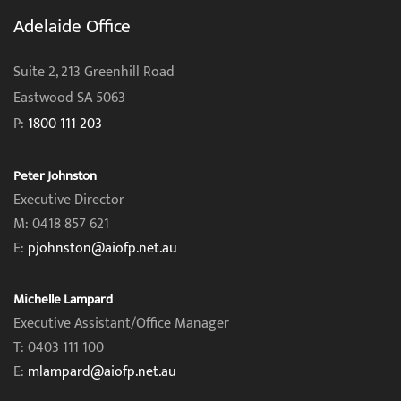
Adelaide Office
Suite 2, 213 Greenhill Road
Eastwood SA 5063
P:
1800 111 203
Peter Johnston
Executive Director
M: 0418 857 621
E:
pjohnston@aiofp.net.au
Michelle Lampard
Executive Assistant/Office Manager
T: 0403 111 100
E:
mlampard@aiofp.net.au