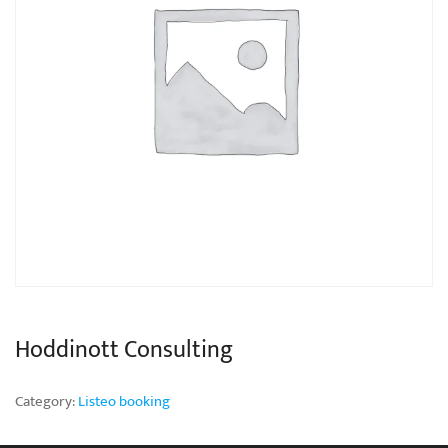
Hoddinott Consulting
Category:
Listeo booking