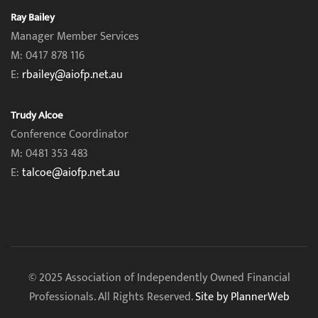
Ray Bailey
Manager Member Services
M: 0417 878 116
E:
rbailey@aiofp.net.au
Trudy Alcoe
Conference Coordinator
M: 0481 353 483
E:
talcoe@aiofp.net.au
© 2025 Association of Independently Owned Financial
Professionals. All Rights Reserved.
Site by PlannerWeb