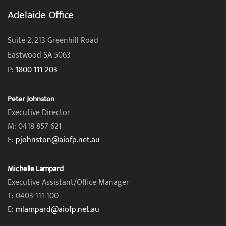
Adelaide Office
Suite 2, 213 Greenhill Road
Eastwood SA 5063
P:
1800 111 203
Peter Johnston
Executive Director
M: 0418 857 621
E:
pjohnston@aiofp.net.au
Michelle Lampard
Executive Assistant/Office Manager
T: 0403 111 100
E:
mlampard@aiofp.net.au