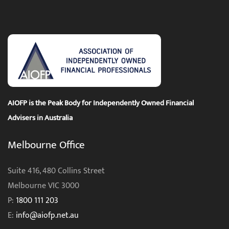
AIOFP is the Peak Body for Independently Owned Financial
Advisers in Australia
Melbourne Office
Suite 416, 480 Collins Street
Melbourne VIC 3000
P:
1800 111 203
E:
info@aiofp.net.au