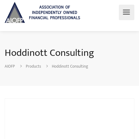
Hoddinott Consulting
AIOFP
Products
Hoddinott Consulting