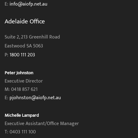
E:
info@aiofp.net.au
Adelaide Office
Suite 2, 213 Greenhill Road
Eastwood SA 5063
P:
1800 111 203
Peter Johnston
Executive Director
M: 0418 857 621
E:
pjohnston@aiofp.net.au
Michelle Lampard
Executive Assistant/Office Manager
T: 0403 111 100