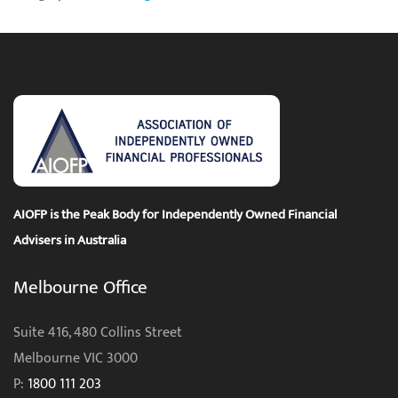
AIOFP is the Peak Body for Independently Owned Financial
Advisers in Australia
Melbourne Office
Suite 416, 480 Collins Street
Melbourne VIC 3000
P:
1800 111 203