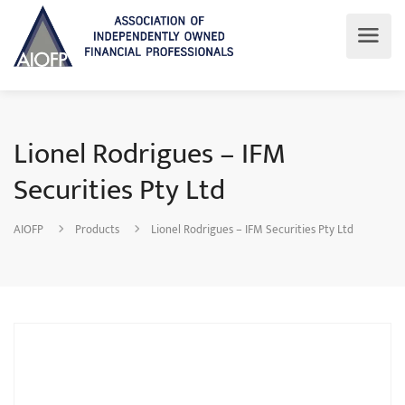
Lionel Rodrigues – IFM
Securities Pty Ltd
AIOFP
Products
Lionel Rodrigues – IFM Securities Pty Ltd