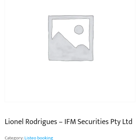
Lionel Rodrigues – IFM Securities Pty Ltd
Category:
Listeo booking