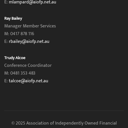
E:
mlampard@aiofp.net.au
Ray Bailey
Manager Member Services
M: 0417 878 116
E:
rbailey@aiofp.net.au
Trudy Alcoe
Conference Coordinator
M: 0481 353 483
E:
talcoe@aiofp.net.au
© 2025 Association of Independently Owned Financial