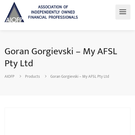
Goran Gorgievski – My AFSL
Pty Ltd
AIOFP
Products
Goran Gorgievski – My AFSL Pty Ltd