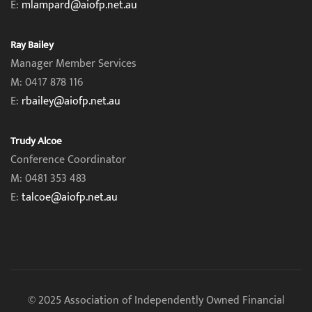
E:
mlampard@aiofp.net.au
Ray Bailey
Manager Member Services
M: 0417 878 116
E:
rbailey@aiofp.net.au
Trudy Alcoe
Conference Coordinator
M: 0481 353 483
E:
talcoe@aiofp.net.au
© 2025 Association of Independently Owned Financial