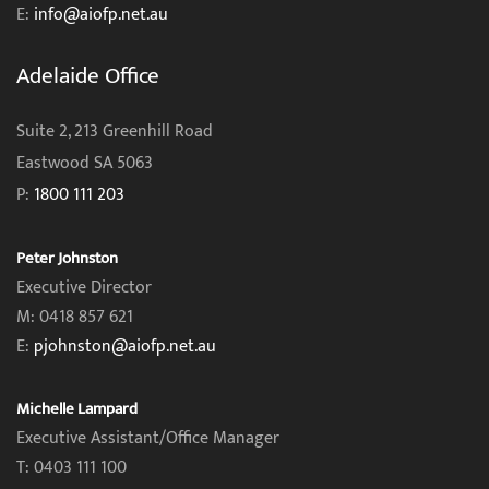
E:
info@aiofp.net.au
Adelaide Office
Suite 2, 213 Greenhill Road
Eastwood SA 5063
P:
1800 111 203
Peter Johnston
Executive Director
M: 0418 857 621
E:
pjohnston@aiofp.net.au
Michelle Lampard
Executive Assistant/Office Manager
T: 0403 111 100