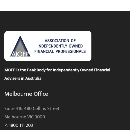
AIOFP is the Peak Body for Independently Owned Financial
Advisers in Australia
Melbourne Office
Suite 416, 480 Collins Street
Melbourne VIC 3000
P:
1800 111 203