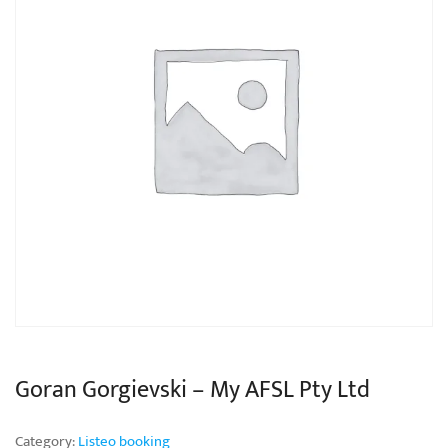
Goran Gorgievski – My AFSL Pty Ltd
Category:
Listeo booking