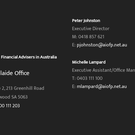
Peter Johnston
Executive Director
M: 0418 857 621
E:
pjohnston@aiofp.net.au
inancial Advisers in Australia
Michelle Lampard
Executive Assistant/Office Ma
laide Office
T: 0403 111 100
E:
mlampard@aiofp.net.au
 2, 213 Greenhill Road
wood SA 5063
00 111 203