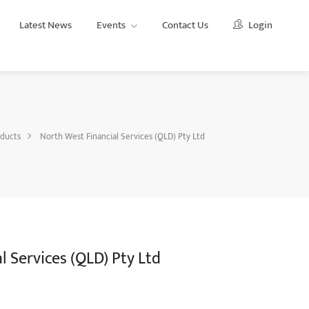
Latest News
Events
Contact Us
Login
ducts
North West Financial Services (QLD) Pty Ltd
 Services (QLD) Pty Ltd