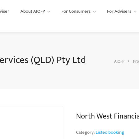
viser
About AIOFP
For Consumers
For Advisers
ervices (QLD) Pty Ltd
AIOFP
Pro
North West Financial
Category:
Listeo booking