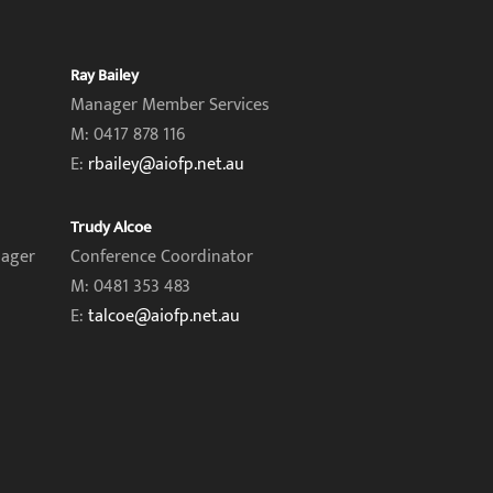
Ray Bailey
Manager Member Services
M: 0417 878 116
E:
rbailey@aiofp.net.au
Trudy Alcoe
nager
Conference Coordinator
M: 0481 353 483
E:
talcoe@aiofp.net.au