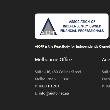
AIOFP is the Peak Body for Independently Owned F
Melbourne Office
Ade
Suite 416, 480 Collins Street
Suite
Melbourne VIC 3000
East
P:
1800 111 203
P:
18
E:
info@aiofp.net.au