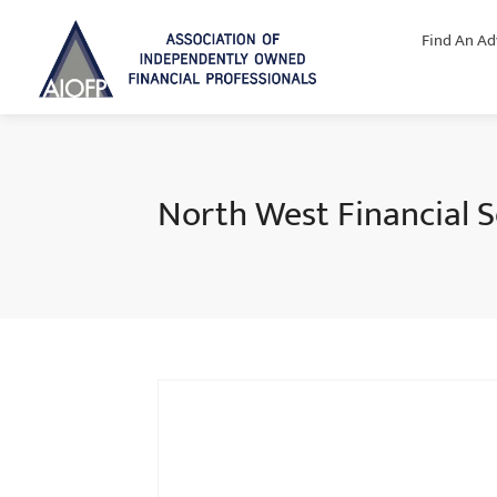
Find An Ad
North West Financial S