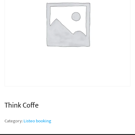
Think Coffe
Category:
Listeo booking