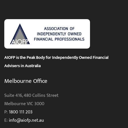
AIOFP is the Peak Body for Independently Owned Financial
Advisers in Australia
Melbourne Office
Suite 416, 480 Collins Street
Melbourne VIC 3000
P:
1800 111 203
E:
info@aiofp.net.au