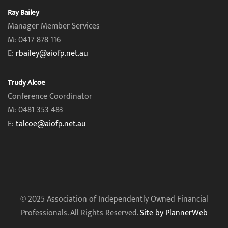
Ray Bailey
Manager Member Services
M: 0417 878 116
E:
rbailey@aiofp.net.au
Trudy Alcoe
Conference Coordinator
M: 0481 353 483
E:
talcoe@aiofp.net.au
© 2025 Association of Independently Owned Financial
Professionals. All Rights Reserved.
Site by PlannerWeb