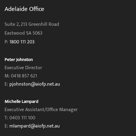
Adelaide Office
Suite 2, 213 Greenhill Road
Eastwood SA 5063
P:
1800 111 203
Peter Johnston
Executive Director
M: 0418 857 621
E:
pjohnston@aiofp.net.au
Michelle Lampard
Executive Assistant/Office Manager
T: 0403 111 100
E:
mlampard@aiofp.net.au