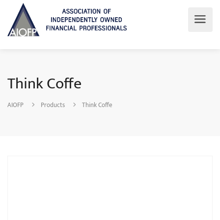
Think Coffe
AIOFP
Products
Think Coffe