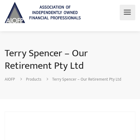
Terry Spencer – Our
Retirement Pty Ltd
AIOFP
Products
Terry Spencer – Our Retirement Pty Ltd