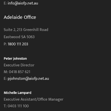
E:
info@aiofp.net.au
Adelaide Office
Suite 2, 213 Greenhill Road
Eastwood SA 5063
P:
1800 111 203
Peter Johnston
Executive Director
M: 0418 857 621
E:
pjohnston@aiofp.net.au
Michelle Lampard
Executive Assistant/Office Manager
T: 0403 111 100