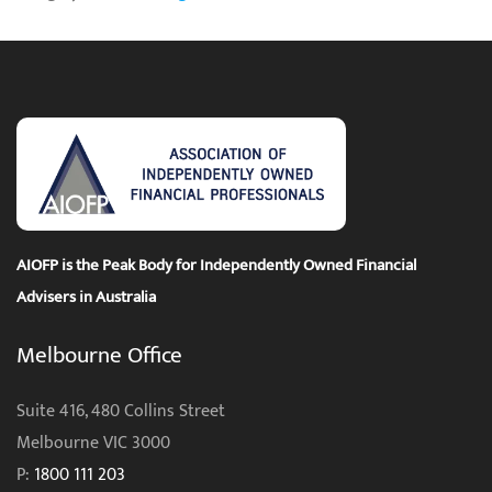
AIOFP is the Peak Body for Independently Owned Financial
Advisers in Australia
Melbourne Office
Suite 416, 480 Collins Street
Melbourne VIC 3000
P:
1800 111 203