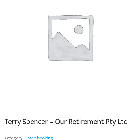
Terry Spencer – Our Retirement Pty Ltd
Category:
Listeo booking