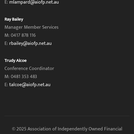
E:
mlampard@aiofp.net.au
Ray Bailey
Manager Member Services
M: 0417 878 116
E:
rbailey@aiofp.net.au
Trudy Alcoe
Conference Coordinator
M: 0481 353 483
E:
talcoe@aiofp.net.au
© 2025 Association of Independently Owned Financial